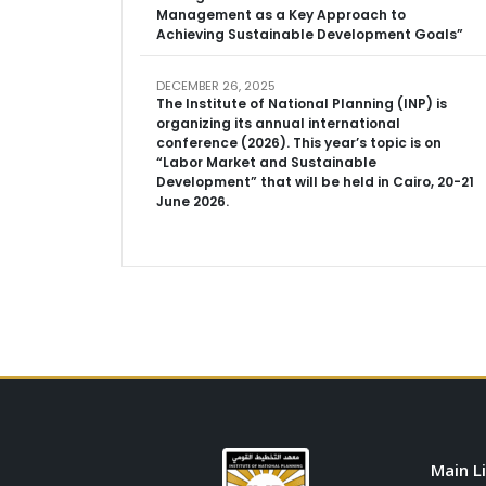
Management as a Key Approach to
Achieving Sustainable Development Goals”
DECEMBER 26, 2025
The Institute of National Planning (INP) is
organizing its annual international
conference (2026). This year’s topic is on
“Labor Market and Sustainable
Development” that will be held in Cairo, 20-21
June 2026.
Main L