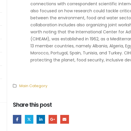
connections with correspondent scientific internat
also focused on how research could tackle critic
between the environment, food and water sectors
collaboration includes also organizing joint works
worth noting that the International Center for A
(CIHEAM), was established in 1962, as a Mediterr
13 member countries, namely Albania, Algeria, Egy
Morocco, Portugal, Spain, Tunisia, and Turkey. CI
protecting the planet, food security, inclusive de
Main Category
Share this post