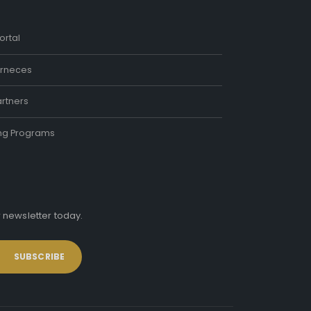
ortal
rneces
rtners
ing Programs
r newsletter today.