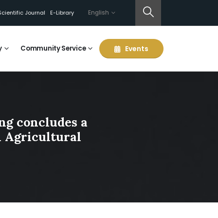
English
Scientific Journal
E-Library
y
Community Service
Events
ing concludes a
n Agricultural