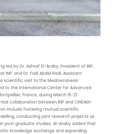
g led by Dr. Ashraf El-Araby, President of INP,
t INP, and Dr. Fadi Abdel Radi, Assistant
a scientific visit to the Mediterranean
ated to the International Center for Advanced
ntpellier, France, during March 15-21.
ntial collaboration between INP and CIHEAM-
ion include fostering mutual scientific
delling, conducting joint research projects as
 in post graduate studies. Al-Araby added that
ientific knowledge exchange and expanding