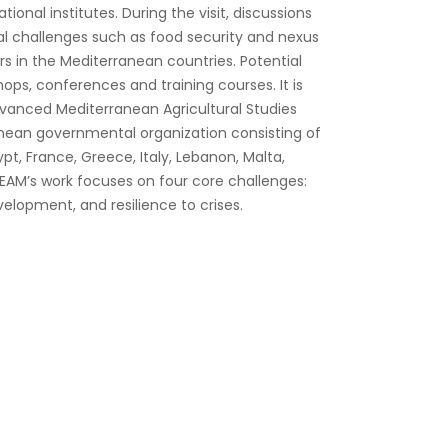
ional institutes. During the visit, discussions
al challenges such as food security and nexus
 in the Mediterranean countries. Potential
hops, conferences and training courses. It is
dvanced Mediterranean Agricultural Studies
anean governmental organization consisting of
pt, France, Greece, Italy, Lebanon, Malta,
HEAM’s work focuses on four core challenges:
velopment, and resilience to crises.