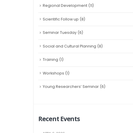
Regional Development
(11)
Scientific Follow up
(8)
Seminar Tuesday
(6)
Social and Cultural Planning
(8)
Training
(1)
Workshops
(1)
Young Researchers’ Seminar
(6)
Recent Events