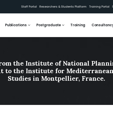
Staff Portal
Researchers & Students Platform
Training Portal
Publications
Postgraduate
Training
Consultanc
rom the Institute of National Plann
sit to the Institute for Mediterranea
Studies in Montpellier, France.