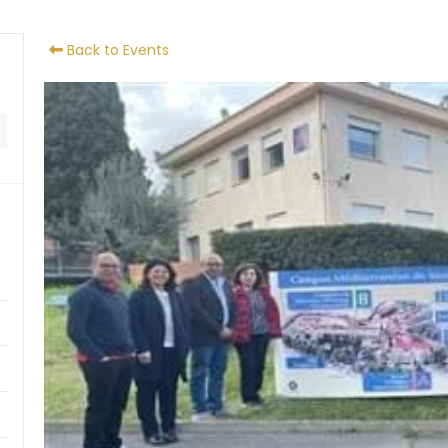
Back to Events