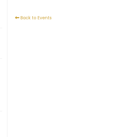
Back to Events