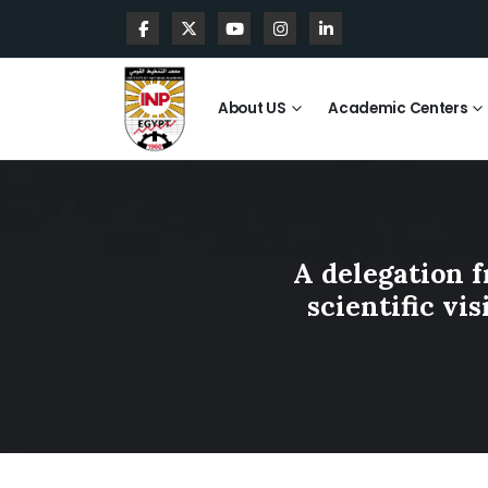
About US
Academic Centers
A delegation f
scientific vi