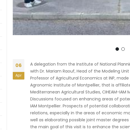
A delegation from the Institute of National Plannin
06
with Dr. Mariam Raouf, Head of the Modeling Unit a
Apr
Professor of Agricultural Economics at INP, made 
Agronomic Institute of Montpellier, that is affili
Mediterranean Agricultural Studies, CIHEAM-IAM Mo
Discussions focused on enhancing areas of pote
IAM Montpellier. Prospects of potential collaborat
relations, especially in the areas of economic mo
well as elaborating possible joint master degrees
the main goal of this visit is to enhance the sc