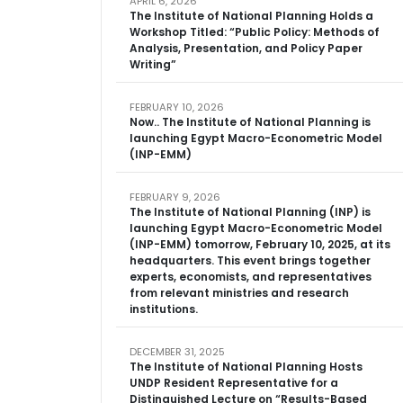
APRIL 6, 2026
The Institute of National Planning Holds a
Workshop Titled: “Public Policy: Methods of
Analysis, Presentation, and Policy Paper
Writing”
FEBRUARY 10, 2026
Now.. The Institute of National Planning is
launching Egypt Macro-Econometric Model
(INP-EMM)
FEBRUARY 9, 2026
The Institute of National Planning (INP) is
launching Egypt Macro-Econometric Model
(INP-EMM) tomorrow, February 10, 2025, at its
headquarters. This event brings together
experts, economists, and representatives
from relevant ministries and research
institutions.
DECEMBER 31, 2025
The Institute of National Planning Hosts
UNDP Resident Representative for a
Distinguished Lecture on “Results-Based