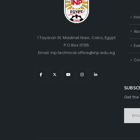
Ho
Ab
1 Tayaran St. Madinet Nasr, Cairo, Egypt
P.O.Box 11765
Ev
Email: inp.technical.office@inp.edu.eg
Co
SUBSC
Get the