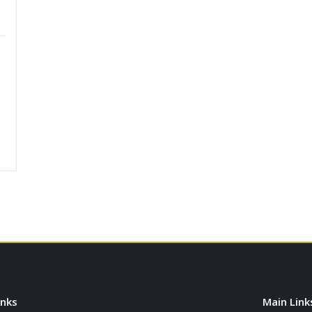
inks
Main Link