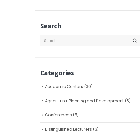
Search
Categories
Academic Centers
(30)
Agricultural Planning and Development
(5)
Conferences
(5)
Distinguished Lecturers
(3)