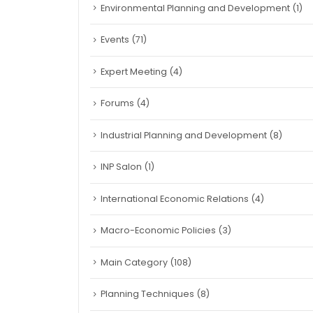
Environmental Planning and Development
(1)
Events
(71)
Expert Meeting
(4)
Forums
(4)
Industrial Planning and Development
(8)
INP Salon
(1)
International Economic Relations
(4)
Macro-Economic Policies
(3)
Main Category
(108)
Planning Techniques
(8)