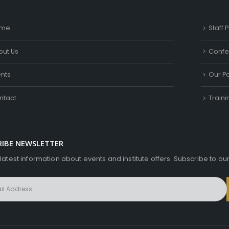
me
Staff P
out Us
Confe
ents
Our Pa
ntact
Train
RIBE NEWSLETTER
 latest information about events and institute offers. Subscribe to ou