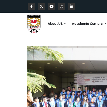
About US
Academic Centers