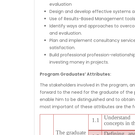
evaluation
Design and develop effective systems a
Use of Results-Based Management tools t
Identify ways and approaches to overco
and evaluation.
Plan and implement consultancy service
satisfaction.
Build professional profession-relationshi
investing money in projects.
Program Graduates’ Attributes:
The stakeholders involved in the program, and
forward to the need for the graduate of the p
enable him to be distinguished and to obtain 
most important of these attributes are the fo
Understand 
1.1
concepts in t
The graduate
Defining an