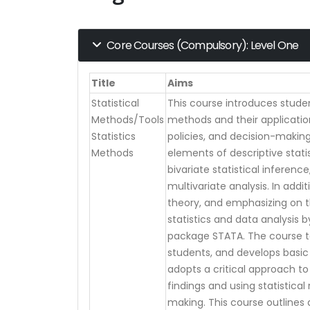
Core Courses (Compulsory): Level One
Title
Aims
Statistical
This course introduces student
Methods/Tools
methods and their applicati
Statistics
policies, and decision-making.
Methods
elements of descriptive statis
bivariate statistical inferenc
multivariate analysis. In addit
theory, and emphasizing on 
statistics and data analysis 
package STATA. The course ta
students, and develops basic a
adopts a critical approach to 
findings and using statistical
making. This course outlines 