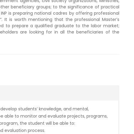
nment agencies, civil society organizations, Ministries,
ther beneficiary groups; to the significance of practical
NP is preparing national cadres by offering professional
. It is worth mentioning that the professional Master’s
ed to prepare a qualified graduate to the labor market;
holders are looking for in all the beneficiaries of the
 develop students’ knowledge, and mental,
e able to monitor and evaluate projects, programs,
 program, the student will be able to:
d evaluation process.