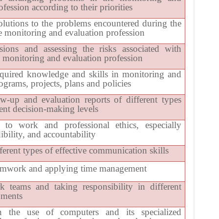
fession according to their priorities
olutions to the problems encountered during the
he monitoring and evaluation profession
ions and assessing the risks associated with
e monitoring and evaluation profession
quired knowledge and skills in monitoring and
ograms, projects, plans and policies
ow-up and evaluation reports of different types
rent decision-making levels
to work and professional ethics, especially
dibility, and accountability
ferent types of effective communication skills
eamwork and applying time management
 teams and taking responsibility in different
nments
in the use of computers and its specialized