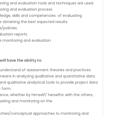
ring and evaluation tools and techniques are used.
ring and evaluation process.
ledge, skills and competencies of evaluating
e obtaining the best expected results.
/policies.
luation reports
e monitoring and evaluation
ll have the ability to:
derstand of assessment theories and practices.
eans in analyzing qualitative and quantitative data.
and qualitative analytical tools to provide project data
e form.
nce, whether by himself/ herselfor with the others,
uating and monitoring on the
oaches/conceptual approaches to monitoring and