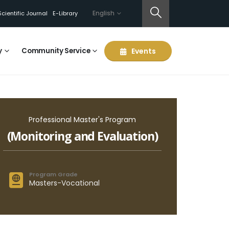
English
Scientific Journal
E-Library
y
Community Service
Events
Professional Master's Program
(Monitoring and Evaluation)
Program Grade
Masters-Vocational