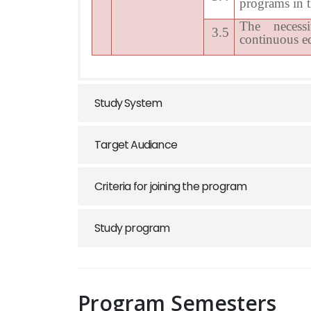
programs in t
The necess
3.5
continuous e
Study System
Target Audiance
Criteria for joining the program
Study program
Program Semesters