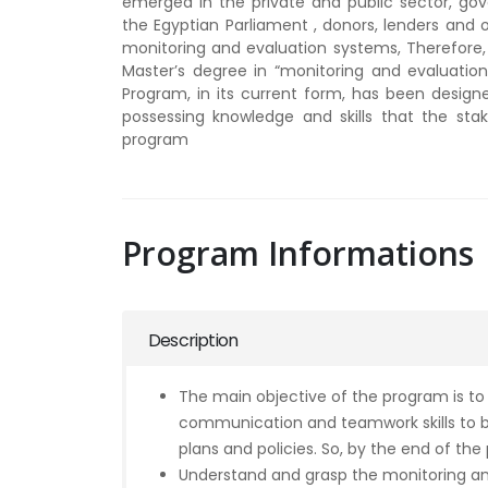
emerged in the private and public sector, gover
the Egyptian Parliament , donors, lenders and o
monitoring and evaluation systems, Therefore, I
Master’s degree in “monitoring and evaluation”
Program, in its current form, has been design
possessing knowledge and skills that the stake
program
Program Informations
Description
The main objective of the program is to
communication and teamwork skills to b
plans and policies. So, by the end of the
Understand and grasp the monitoring an