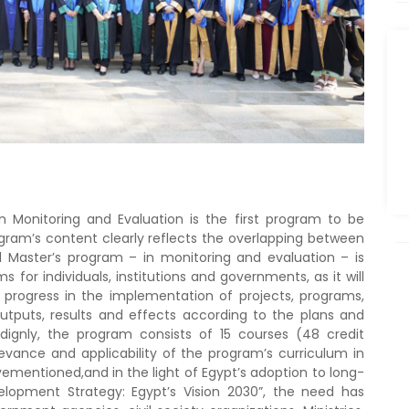
n Monitoring and Evaluation is the first program to be
ogram’s content clearly reflects the overlapping between
nal Master’s program – in monitoring and evaluation – is
for individuals, institutions and governments, as it will
 progress in the implementation of projects, programs,
utputs, results and effects according to the plans and
rdignly, the program consists of 15 courses (48 credit
evance and applicability of the program’s curriculum in
ementioned,and in the light of Egypt’s adoption to long-
lopment Strategy: Egypt’s Vision 2030”, the need has