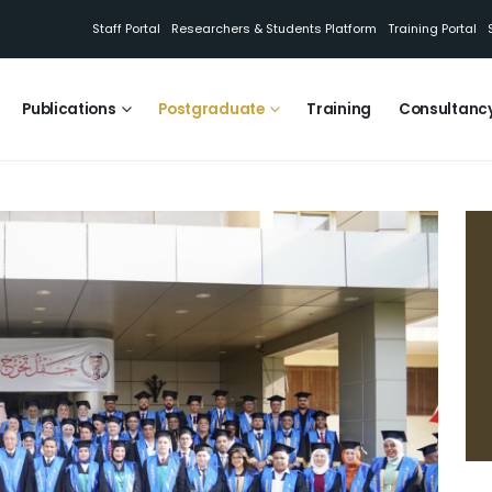
Staff Portal
Researchers & Students Platform
Training Portal
Publications
Postgraduate
Training
Consultanc