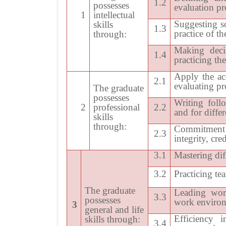
1.2
possesses
evaluation pro
1
intellectual
Suggesting s
skills
1.3
practice of t
through:
Making decis
1.4
practicing th
Apply the ac
2.1
evaluating pr
The graduate
possesses
Writing foll
2
professional
2.2
and for diffe
skills
through:
Commitment 
2.3
integrity, cre
3.1
Mastering dif
3.2
Practicing t
The graduate
Leading work
3.3
possesses
work enviro
3
general and life
Efficiency 
skills through:
3.4