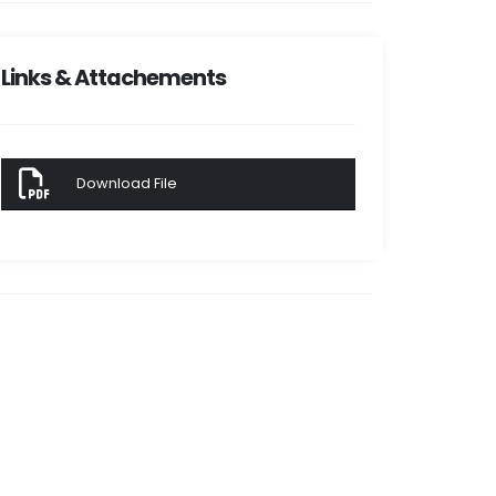
Links & Attachements
Download File