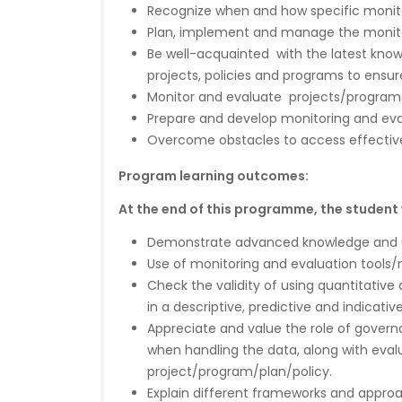
Recognize when and how specific monito
Plan, implement and manage the monito
Be well-acquainted with the latest know
projects, policies and programs to ensur
Monitor and evaluate projects/programs
Prepare and develop monitoring and eva
Overcome obstacles to access effectiv
Program learning outcomes:
At the end of this programme, the student wi
Demonstrate advanced knowledge and un
Use of monitoring and evaluation tools/m
Check the validity of using quantitative 
in a descriptive, predictive and indicativ
Appreciate and value the role of governa
when handling the data, along with eval
project/program/plan/policy.
Explain different frameworks and appr