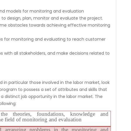
nd models for monitoring and evaluation
o design, plan, monitor and evaluate the project.
me obstacles towards achieving effective monitoring
s for monitoring and evaluating to reach customer
ps with all stakeholders, and make decisions related to
 in particular those involved in the labor market, look
rogram to possess a set of attributes and skills that
a distinct job opportunity in the labor market. The
llowing:
the theories, foundations, knowledge and
he field of monitoring and evaluation
d arranging problems in the monitoring and