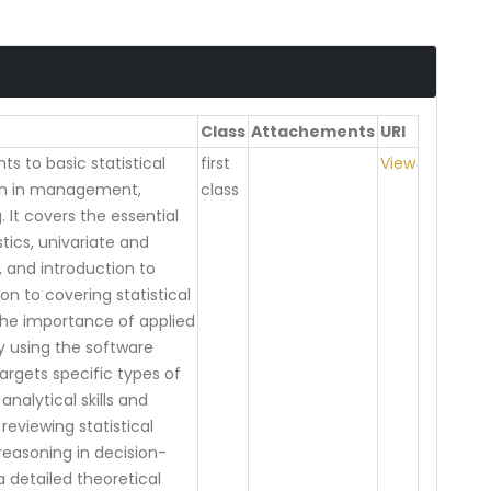
Class
Attachements
URl
s to basic statistical
first
View
on in management,
class
 It covers the essential
tics, univariate and
e, and introduction to
ion to covering statistical
the importance of applied
by using the software
rgets specific types of
nalytical skills and
reviewing statistical
 reasoning in decision-
a detailed theoretical