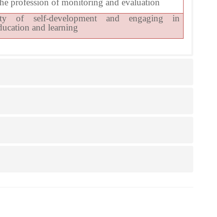
he profession of monitoring and evaluation
ity of self-development and engaging in
ducation and learning