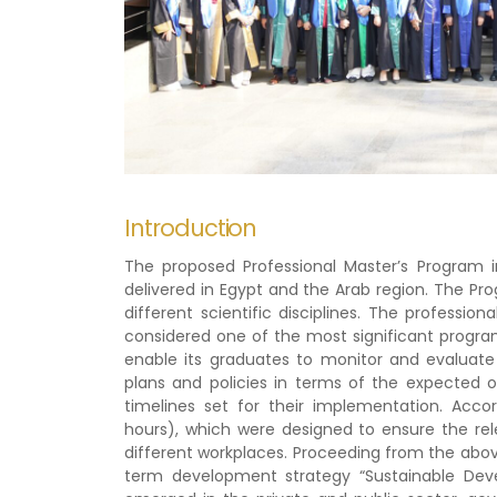
Introduction
The proposed Professional Master’s Program i
delivered in Egypt and the Arab region. The Pr
different scientific disciplines. The professio
considered one of the most significant programs 
enable its graduates to monitor and evaluate
plans and policies in terms of the expected o
timelines set for their implementation. Acco
hours), which were designed to ensure the rel
different workplaces. Proceeding from the abov
term development strategy “Sustainable Deve