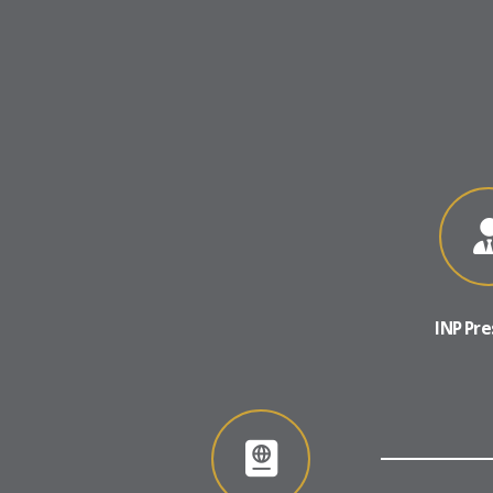
INP Pre