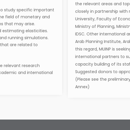
the relevant areas and topi
o study specific important
closely in partnership with
the field of monetary and
University, Faculty of Econo
ems that may arise.
Ministry of Planning, Minis
estimating elasticities.
IDSC. Other international a
and running simulations.
Arab Planning Institute, Ar
 that are related to
this regard, MUINP is seeki
international partners to 
capacity building of its st
he relevant research
Suggested donors to approa
 academic and international
(Please see the preliminary
Annex)