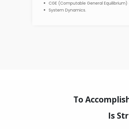
CGE (Computable General Equilibrium)
System Dynamics.
To Accomplis
Is St