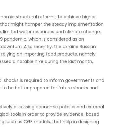
omic structural reforms, to achieve higher
, that might hamper the steady implementation
, limited water resources and climate change,
-19 pandemic, which is considered as an
ownturn. Also recently, the Ukraine Russian
ly relying on importing food products, namely
nessed a notable hike during the last month,
al shocks is required to inform governments and
t to be better prepared for future shocks and
tively assessing economic policies and external
ical tools in order to provide evidence-based
g such as CGE models, that help in designing