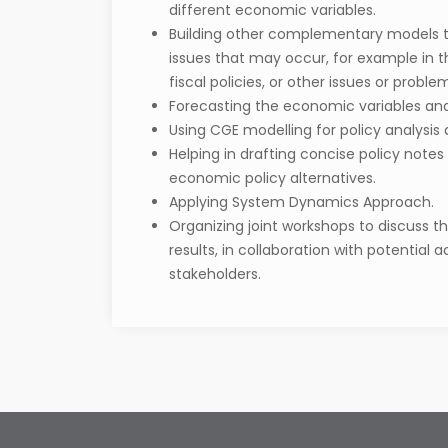
different economic variables.
Building other complementary models t
issues that may occur, for example in 
fiscal policies, or other issues or probl
Forecasting the economic variables and 
Using CGE modelling for policy analysis 
Helping in drafting concise policy notes
economic policy alternatives.
Applying System Dynamics Approach.
Organizing joint workshops to discuss t
results, in collaboration with potential
stakeholders.