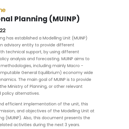
the
ional Planning (MUINP)
022
ning has established a Modelling Unit (MUINP)
n advisory entity to provide different
th technical support, by using different
licy analysis and forecasting. MUINP aims to
 methodologies, including mainly Macro -
mputable General Equilibrium) economy wide
ynamics. The main goal of MUINP is to provide
the Ministry of Planning, or other relevant
policy alternatives.
d efficient implementation of the unit, this
mission, and objectives of the Modelling Unit at
ning (MUINP). Also, this document presents the
lated activities during the next 3 years.