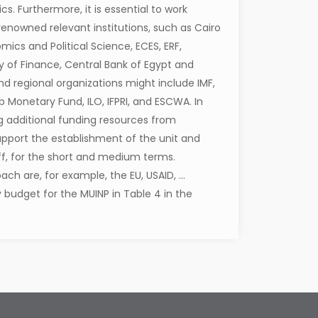
cs. Furthermore, it is essential to work
 renowned relevant institutions, such as Cairo
mics and Political Science, ECES, ERF,
try of Finance, Central Bank of Egypt and
nd regional organizations might include IMF,
ab Monetary Fund, ILO, IFPRI, and ESCWA. In
ng additional funding resources from
support the establishment of the unit and
aff, for the short and medium terms.
ch are, for example, the EU, USAID, …
 budget for the MUINP in Table 4 in the