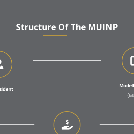
Structure Of The MUINP
Modell
sident
(M