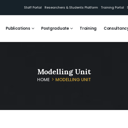
Staff Portal
Researchers & Students Platform
Training Portal
Publications
Postgraduate
Training
Consultanc
Modelling Unit
HOME
MODELLING UNIT