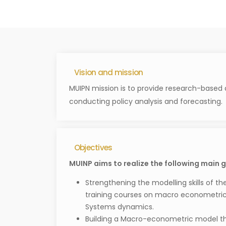
Vision and mission
MUIPN mission is to provide research-based 
conducting policy analysis and forecasting.
Objectives
MUINP aims to realize the following main g
Strengthening the modelling skills of th
training courses on macro econometric
Systems dynamics.
Building a Macro-econometric model tha