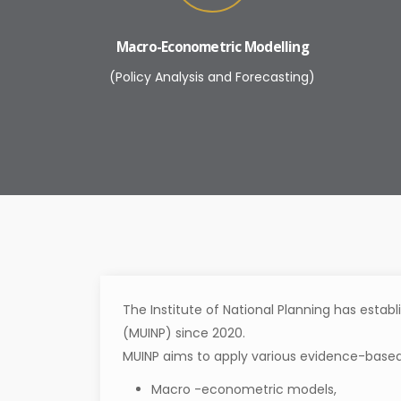
Macro-Econometric Modelling
(Policy Analysis and Forecasting)
The Institute of National Planning has establ
(MUINP) since 2020.
MUINP aims to apply various evidence-based
Macro -econometric models,