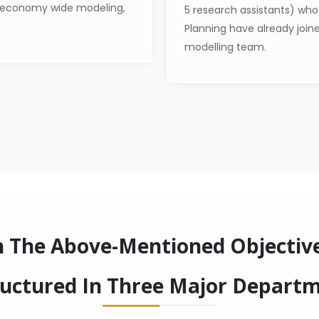
 economy wide modeling,
5 research assistants) who a
Planning have already join
modelling team.
h The Above-Mentioned Objectiv
ructured In Three Major Depart