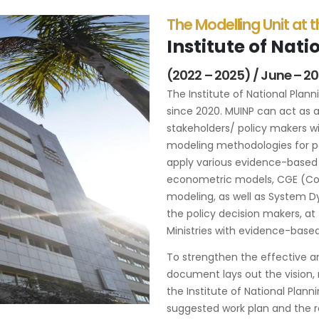
The Modelling Unit at 
Institute of Nat
(2022 – 2025) / June – 2
The Institute of National Plan
since 2020. MUINP can act as a
stakeholders/ policy makers wi
modeling methodologies for po
apply various evidence-based
econometric models, CGE (Co
modeling, as well as System D
the policy decision makers, at 
Ministries with evidence-based 
To strengthen the effective an
document lays out the vision, 
the Institute of National Plan
suggested work plan and the re