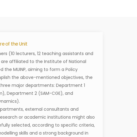
e of the Unit
ers (10 lecturers, 12 teaching assistants and
re affiliated to the Institute of National
ed the MUINP, aiming to form a Policy
plish the above-mentioned objectives, the
n three major departments: Department 1
), Department 2 (SAM-CGE), and
ynamics).
departments, external consultants and
 research or academic institutions might also
efully selected, according to specific criteria,
delling skills and a strong background in