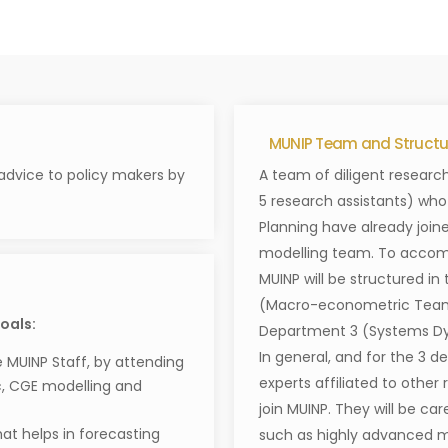
MUNIP Team and Structur
advice to policy makers by
A team of diligent research
5 research assistants) who a
Planning have already join
modelling team. To accom
MUINP will be structured i
(Macro-econometric Team
oals:
Department 3 (Systems D
In general, and for the 3 
e MUINP Staff, by attending
experts affiliated to other
, CGE modelling and
join MUINP. They will be car
t helps in forecasting
such as highly advanced mo