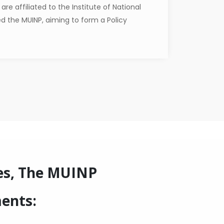
re affiliated to the Institute of National
ed the MUINP, aiming to form a Policy
es, The MUINP
ments: