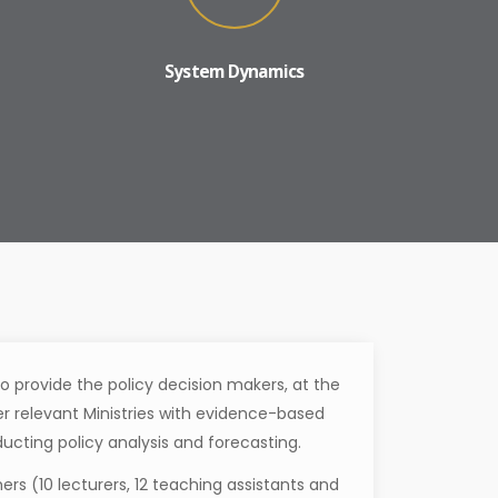
System Dynamics
o provide the policy decision makers, at the
her relevant Ministries with evidence-based
ducting policy analysis and forecasting.
ers (10 lecturers, 12 teaching assistants and