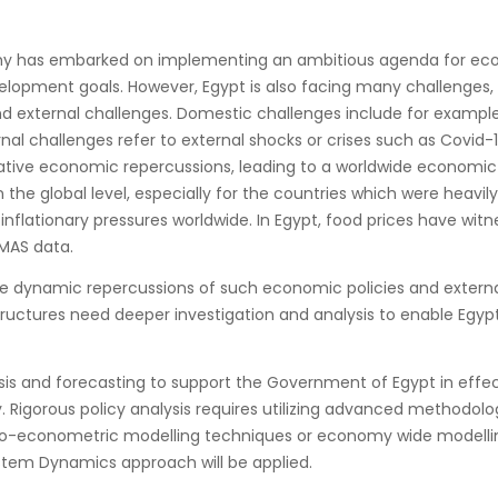
my has embarked on implementing an ambitious agenda for econ
lopment goals. However, Egypt is also facing many challenges
d external challenges. Domestic challenges include for example
rnal challenges refer to external shocks or crises such as Covid
ive economic repercussions, leading to a worldwide economic d
 the global level, especially for the countries which were heavi
 inflationary pressures worldwide. In Egypt, food prices have wit
MAS data.
ble dynamic repercussions of such economic policies and extern
tructures need deeper investigation and analysis to enable Egyp
sis and forecasting to support the Government of Egypt in effec
Rigorous policy analysis requires utilizing advanced methodolog
cro-econometric modelling techniques or economy wide modellin
System Dynamics approach will be applied.