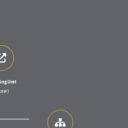
ing Unit
UINP)