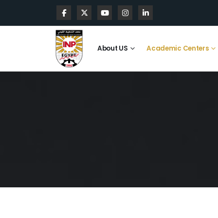
About US
Academic Centers