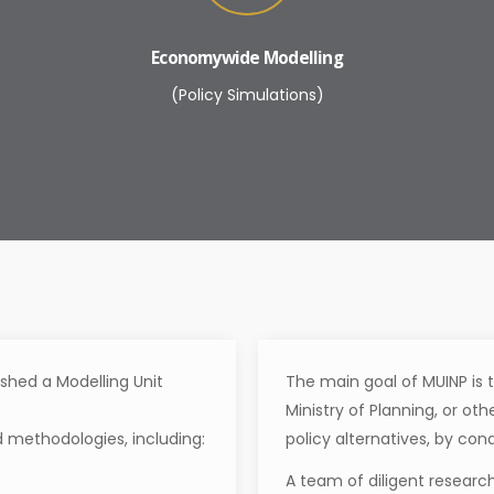
Economywide Modelling
(Policy Simulations)
ished a Modelling Unit
The main goal of MUINP is t
Ministry of Planning, or ot
 methodologies, including:
policy alternatives, by con
A team of diligent research