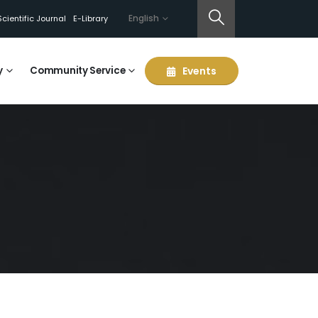
English
Scientific Journal
E-Library
y
Community Service
Events