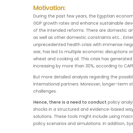
Motivation:
During the past few years, the Egyptian econo
GDP growth rates and enhance sustainable deve
of the intended reforms. There are domestic an
as well as other domestic constraints etc… Exte
unprecedented health crisis with immense negat
war, has led to multiple economic disruptions on
wheat and cooking oil. This crisis has generated
increasing by more than 30%, according to CAP
But more detailed analysis regarding the possi
international partners. Moreover, longer-term s
challenges.
Hence, there is a need to conduct
policy analy
shocks in a structured and evidence-based way. 
solutions. These tools might include using ma
policy scenarios and simulations. In addition, 