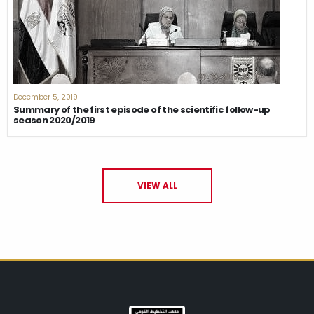
December 5, 2019
Summary of the first episode of the scientific follow-up
season 2020/2019
VIEW ALL