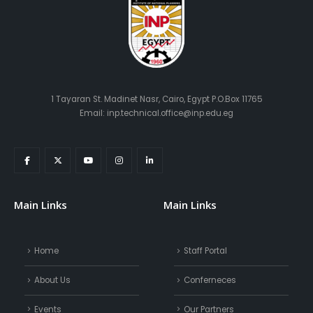
1 Tayaran St. Madinet Nasr, Cairo, Egypt P.O.Box 11765
Email: inp.technical.office@inp.edu.eg
Main Links
Main Links
Home
Staff Portal
About Us
Conferneces
Events
Our Partners