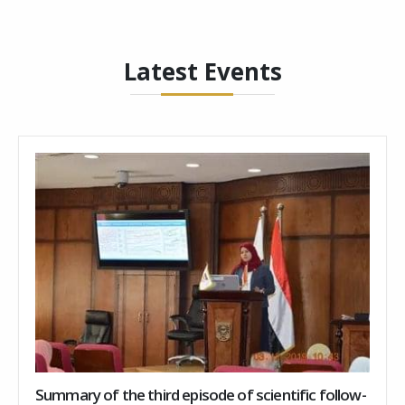
Latest Events
Summary of the third episode of scientific follow-