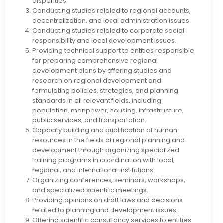
disparities.
Conducting studies related to regional accounts,
decentralization, and local administration issues.
Conducting studies related to corporate social
responsibility and local development issues.
Providing technical support to entities responsible
for preparing comprehensive regional
development plans by offering studies and
research on regional development and
formulating policies, strategies, and planning
standards in all relevant fields, including
population, manpower, housing, infrastructure,
public services, and transportation.
Capacity building and qualification of human
resources in the fields of regional planning and
development through organizing specialized
training programs in coordination with local,
regional, and international institutions.
Organizing conferences, seminars, workshops,
and specialized scientific meetings.
Providing opinions on draft laws and decisions
related to planning and development issues.
Offering scientific consultancy services to entities