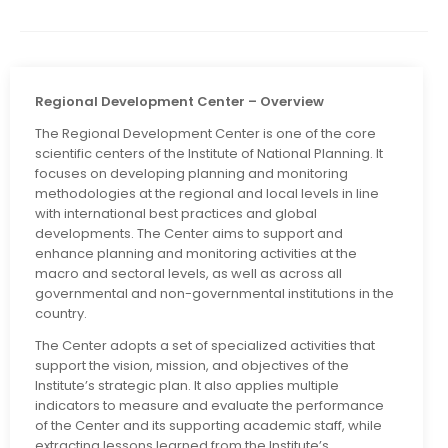
Regional Development Center – Overview
The Regional Development Center is one of the core
scientific centers of the Institute of National Planning. It
focuses on developing planning and monitoring
methodologies at the regional and local levels in line
with international best practices and global
developments. The Center aims to support and
enhance planning and monitoring activities at the
macro and sectoral levels, as well as across all
governmental and non-governmental institutions in the
country.
The Center adopts a set of specialized activities that
support the vision, mission, and objectives of the
Institute’s strategic plan. It also applies multiple
indicators to measure and evaluate the performance
of the Center and its supporting academic staff, while
extracting lessons learned from the Institute’s