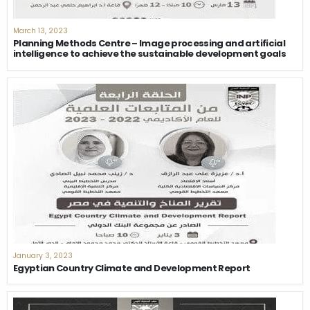
March 13, 2023
Planning Methods Centre – Image processing and artificial
intelligence to achieve the sustainable development goals
January 3, 2023
Egyptian Country Climate and Development Report