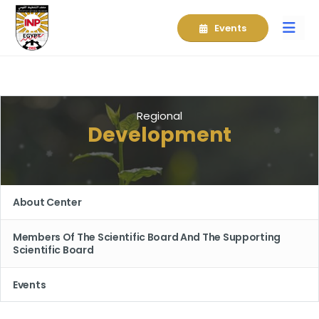
Events
Regional
Development
About Center
Members Of The Scientific Board And The Supporting
Scientific Board
Events