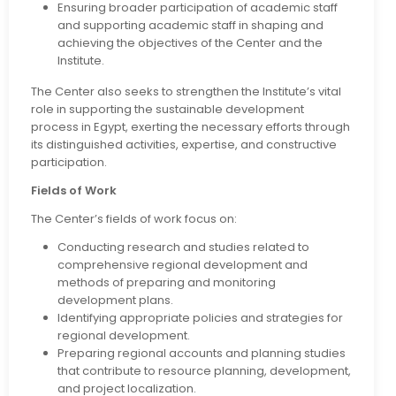
Ensuring broader participation of academic staff
and supporting academic staff in shaping and
achieving the objectives of the Center and the
Institute.
The Center also seeks to strengthen the Institute’s vital
role in supporting the sustainable development
process in Egypt, exerting the necessary efforts through
its distinguished activities, expertise, and constructive
participation.
Fields of Work
The Center’s fields of work focus on:
Conducting research and studies related to
comprehensive regional development and
methods of preparing and monitoring
development plans.
Identifying appropriate policies and strategies for
regional development.
Preparing regional accounts and planning studies
that contribute to resource planning, development,
and project localization.