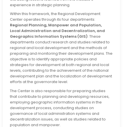
experience in strategic planning.
Within this framework, the Regional Development
Center operates through its four departments:
Regional Planning, Manpower and Population,
Local Administration and Decentralization, and
Geographic Information Systems (GIS)
. These
departments conduct research and studies related to
regional and local development and the methods of
preparing and monitoring their development plans. The
objective is to identify appropriate policies and
strategies for development at both regional and local
levels, contributing to the achievement of the national
development plan and the localization of development
efforts at the governorate level.
The Center is also responsible for preparing studies
that contribute to planning and developing resources,
employing geographic information systems in the
development process, conducting studies on
governance of local administration systems and
decentralization issues, as well as studies related to
population and manpower.