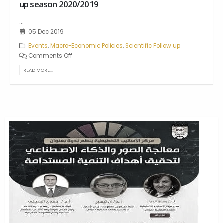
up season 2020/2019
...
05 Dec 2019
Events
,
Macro-Economic Policies
,
Scientific Follow up
Comments Off
READ MORE...