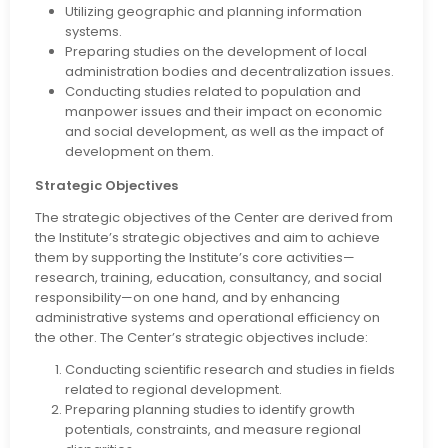
Utilizing geographic and planning information
systems.
Preparing studies on the development of local
administration bodies and decentralization issues.
Conducting studies related to population and
manpower issues and their impact on economic
and social development, as well as the impact of
development on them.
Strategic Objectives
The strategic objectives of the Center are derived from
the Institute’s strategic objectives and aim to achieve
them by supporting the Institute’s core activities—
research, training, education, consultancy, and social
responsibility—on one hand, and by enhancing
administrative systems and operational efficiency on
the other. The Center’s strategic objectives include:
Conducting scientific research and studies in fields
related to regional development.
Preparing planning studies to identify growth
potentials, constraints, and measure regional