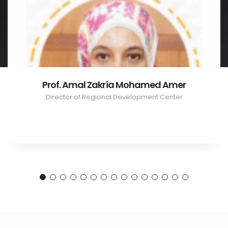
Prof. Amal Zakria Mohamed Amer
Director of Regional Development Center