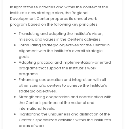
In light of these activities and within the context of the
Institute’s new strategic plan, the Regional
Development Center prepares its annual work
program based on the following key principles:
Translating and adopting the Institute’s vision,
mission, and values in the Center’s activities.
Formulating strategic objectives for the Center in
alignment with the Institute’s overall strategic
goals.
Adopting practical and implementation-oriented
programs that support the Institute’s work
programs.
Enhancing cooperation and integration with all
other scientific centers to achieve the Institute’s
strategic objectives.
Strengthening cooperation and coordination with
the Center’s partners at the national and
international levels.
Highlighting the uniqueness and distinction of the
Center’s specialized activities within the Institute’s
areas of work.