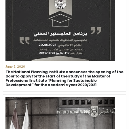
June 9, 2020
The National Planning Institute announces the opening of the
door to apply for the start of the study of the Master of
Professional Institute “Planning for Sustainable
Development” for the academic year 2020/2021