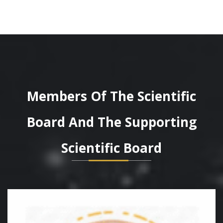
Members Of The Scientific
Board And The Supporting
Scientific Board