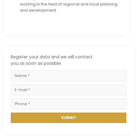
working in the field of regional and local planning
and development.
Register your data and we will contact
you as soon as possible