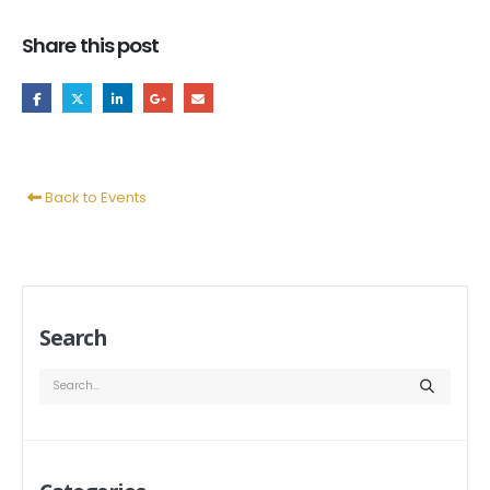
Share this post
Back to Events
Search