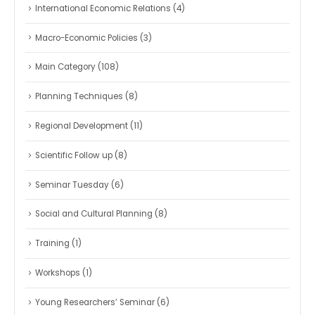
International Economic Relations
(4)
Macro-Economic Policies
(3)
Main Category
(108)
Planning Techniques
(8)
Regional Development
(11)
Scientific Follow up
(8)
Seminar Tuesday
(6)
Social and Cultural Planning
(8)
Training
(1)
Workshops
(1)
Young Researchers’ Seminar
(6)