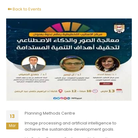
Back to Events
Planning Methods Centre
13
Image processing and artificial intelligence to
Mar
achieve the sustainable development goals.