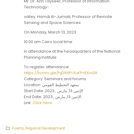
Mr. Dr. Ann Tayseer, Professor of Information
Technology-
valley. Hamdi Al-Jumaili, Professor of Remote
Sensing and Space Sciences
On Monday, March 13, 2023
10:00 am Cairo local time
In attendance at the headquarters of the National
Planning Institute
To register attendance:
https://forms.gle/hjD66PrXuKPnEKnG9
Category: Seminars and forums
Location: بمعهد التخطيط القومي
Start Date: الإثنين 13, مارس , 2023
End Date: الإثنين 13, مارس , 2023
Link:
Click here
Events
,
Regional Development