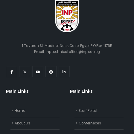
1 Tayaran St. Madinet Nasr, Cairo, Egypt P.O.Box 11765
Email: inp.technical.office@inp.edu.eg
Main Links
Main Links
Home
Staff Portal
About Us
Conferneces