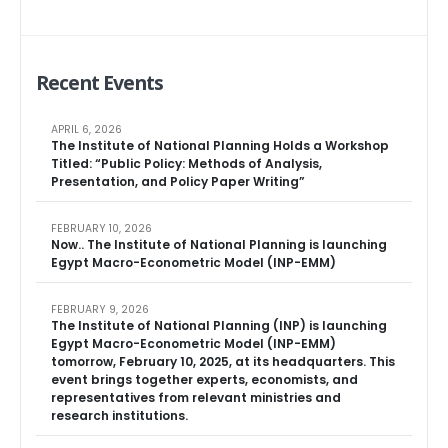
Recent Events
APRIL 6, 2026
The Institute of National Planning Holds a Workshop
Titled: “Public Policy: Methods of Analysis,
Presentation, and Policy Paper Writing”
FEBRUARY 10, 2026
Now.. The Institute of National Planning is launching
Egypt Macro-Econometric Model (INP-EMM)
FEBRUARY 9, 2026
The Institute of National Planning (INP) is launching
Egypt Macro-Econometric Model (INP-EMM)
tomorrow, February 10, 2025, at its headquarters. This
event brings together experts, economists, and
representatives from relevant ministries and
research institutions.