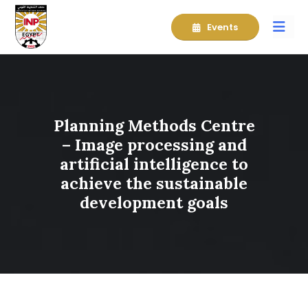
Events
Planning Methods Centre
– Image processing and
artificial intelligence to
achieve the sustainable
development goals