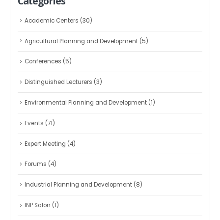
Categories
Academic Centers
(30)
Agricultural Planning and Development
(5)
Conferences
(5)
Distinguished Lecturers
(3)
Environmental Planning and Development
(1)
Events
(71)
Expert Meeting
(4)
Forums
(4)
Industrial Planning and Development
(8)
INP Salon
(1)