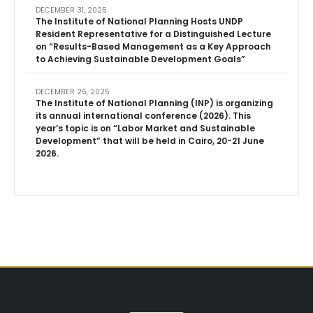
DECEMBER 31, 2025
The Institute of National Planning Hosts UNDP
Resident Representative for a Distinguished Lecture
on “Results-Based Management as a Key Approach
to Achieving Sustainable Development Goals”
DECEMBER 26, 2025
The Institute of National Planning (INP) is organizing
its annual international conference (2026). This
year’s topic is on “Labor Market and Sustainable
Development” that will be held in Cairo, 20-21 June
2026.