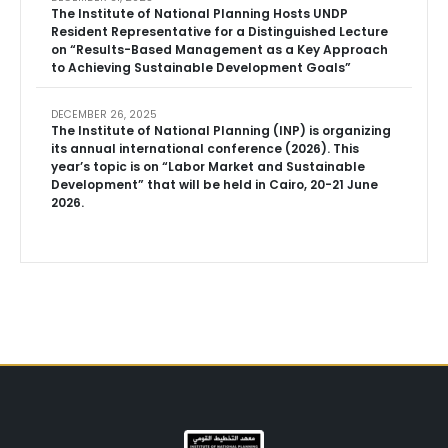
The Institute of National Planning Hosts UNDP
Resident Representative for a Distinguished Lecture
on “Results-Based Management as a Key Approach
to Achieving Sustainable Development Goals”
DECEMBER 26, 2025
The Institute of National Planning (INP) is organizing
its annual international conference (2026). This
year’s topic is on “Labor Market and Sustainable
Development” that will be held in Cairo, 20-21 June
2026.