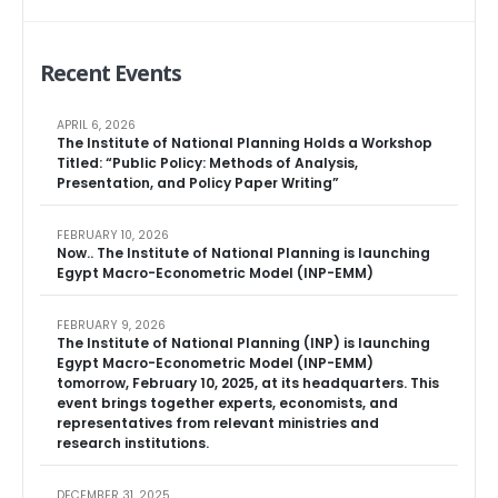
Recent Events
APRIL 6, 2026
The Institute of National Planning Holds a Workshop
Titled: “Public Policy: Methods of Analysis,
Presentation, and Policy Paper Writing”
FEBRUARY 10, 2026
Now.. The Institute of National Planning is launching
Egypt Macro-Econometric Model (INP-EMM)
FEBRUARY 9, 2026
The Institute of National Planning (INP) is launching
Egypt Macro-Econometric Model (INP-EMM)
tomorrow, February 10, 2025, at its headquarters. This
event brings together experts, economists, and
representatives from relevant ministries and
research institutions.
DECEMBER 31, 2025