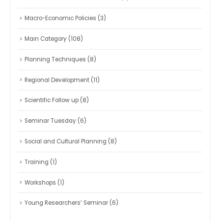
Macro-Economic Policies
(3)
Main Category
(108)
Planning Techniques
(8)
Regional Development
(11)
Scientific Follow up
(8)
Seminar Tuesday
(6)
Social and Cultural Planning
(8)
Training
(1)
Workshops
(1)
Young Researchers’ Seminar
(6)