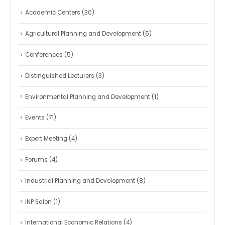
Academic Centers
(30)
Agricultural Planning and Development
(5)
Conferences
(5)
Distinguished Lecturers
(3)
Environmental Planning and Development
(1)
Events
(71)
Expert Meeting
(4)
Forums
(4)
Industrial Planning and Development
(8)
INP Salon
(1)
International Economic Relations
(4)