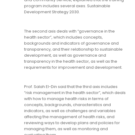
program includes several axes. Sustainable
Development Strategy 2030.
The second axis deals with “governance in the
health sector”, which includes concepts,
backgrounds and indicators of governance and
transparency, and their relationship to sustainable
development, as well as governance and
transparency in the health sector, as well as the
requirements for improvement and development.
Prof. Salah El-Din said that the third axis includes
“risk management in the health sector”, which deals
with how to manage health risks in terms of
concepts, backgrounds, characteristics and
indicators, as well as challenges and variables
affecting the management of health risks, and
reviewing ways to develop plans and policies for
managing them, as well as monitoring and
evaluating them.