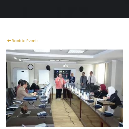
Back to Events