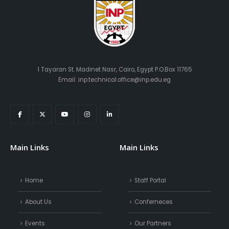
1 Tayaran St. Madinet Nasr, Cairo, Egypt P.O.Box 11765
Email: inp.technical.office@inp.edu.eg
Main Links
Main Links
Home
Staff Portal
About Us
Conferneces
Events
Our Partners