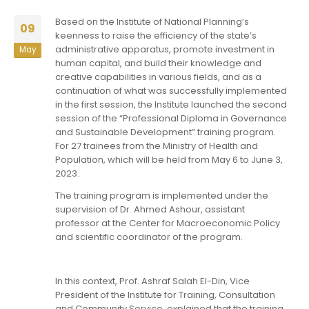
Based on the Institute of National Planning’s
09
keenness to raise the efficiency of the state’s
administrative apparatus, promote investment in
May
human capital, and build their knowledge and
creative capabilities in various fields, and as a
continuation of what was successfully implemented
in the first session, the Institute launched the second
session of the “Professional Diploma in Governance
and Sustainable Development” training program.
For 27 trainees from the Ministry of Health and
Population, which will be held from May 6 to June 3,
2023.
The training program is implemented under the
supervision of Dr. Ahmed Ashour, assistant
professor at the Center for Macroeconomic Policy
and scientific coordinator of the program.
In this context, Prof. Ashraf Salah El-Din, Vice
President of the Institute for Training, Consultation
and Community Service, explained that the training