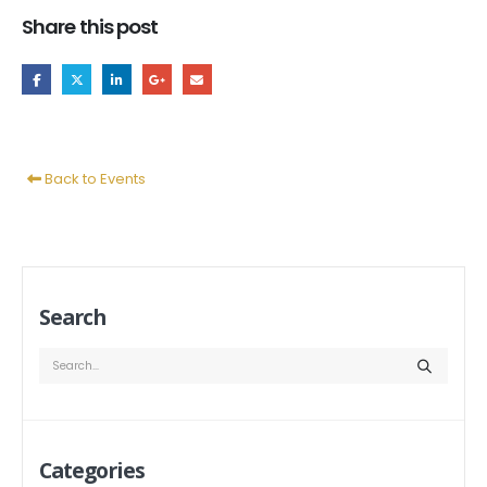
Share this post
Back to Events
Search
Categories