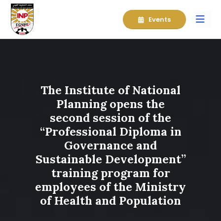
Events
The Institute of National
Planning opens the
second session of the
“Professional Diploma in
Governance and
Sustainable Development”
training program for
employees of the Ministry
of Health and Population