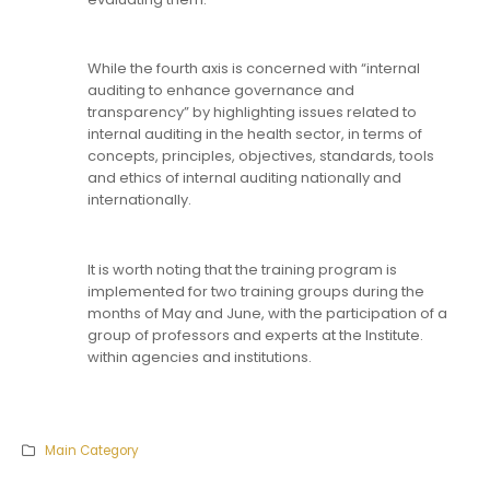
While the fourth axis is concerned with “internal
auditing to enhance governance and
transparency” by highlighting issues related to
internal auditing in the health sector, in terms of
concepts, principles, objectives, standards, tools
and ethics of internal auditing nationally and
internationally.
It is worth noting that the training program is
implemented for two training groups during the
months of May and June, with the participation of a
group of professors and experts at the Institute.
within agencies and institutions.
Main Category