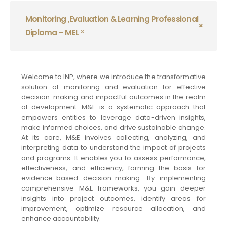
Monitoring ,Evaluation & Learning Professional
Diploma – MEL ®
Welcome to INP, where we introduce the transformative
solution of monitoring and evaluation for effective
decision-making and impactful outcomes in the realm
of development. M&E is a systematic approach that
empowers entities to leverage data-driven insights,
make informed choices, and drive sustainable change.
At its core, M&E involves collecting, analyzing, and
interpreting data to understand the impact of projects
and programs. It enables you to assess performance,
effectiveness, and efficiency, forming the basis for
evidence-based decision-making. By implementing
comprehensive M&E frameworks, you gain deeper
insights into project outcomes, identify areas for
improvement, optimize resource allocation, and
enhance accountability.