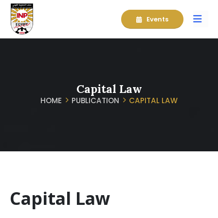
Events
Capital Law
HOME
PUBLICATION
CAPITAL LAW
Capital Law