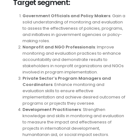
Target segment
:
Government Officials and Policy Makers
: Gain a
solid understanding of monitoring and evaluation
to assess the effectiveness of policies, programs,
and initiatives in government agencies or policy-
making roles.
Nonprofit and NGO Professionals
: Improve
monitoring and evaluation practices to enhance
accountability and demonstrate results to
stakeholders in nonprofit organizations and NGOs
involved in program implementation.
Private Sector’s Program Managers and
Coordinators
: Enhance monitoring and
evaluation skills to ensure effective
implementation and achieve desired outcomes of
programs or projects they oversee.
Development Practitioners
: Strengthen
knowledge and skills in monitoring and evaluation
to measure the impact and effectiveness of
projects in international development,
humanitarian aid, or social impact sectors.