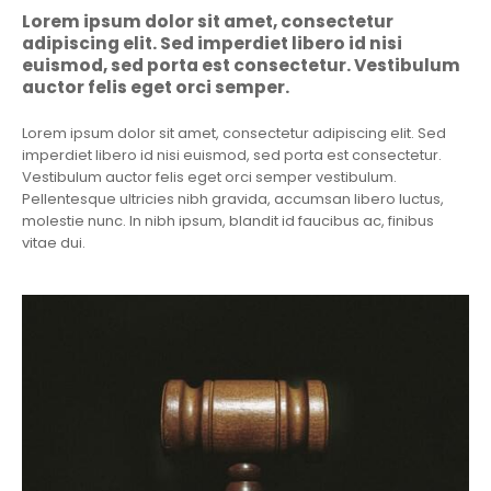
Lorem ipsum dolor sit amet, consectetur
adipiscing elit. Sed imperdiet libero id nisi
euismod, sed porta est consectetur. Vestibulum
auctor felis eget orci semper.
Lorem ipsum dolor sit amet, consectetur adipiscing elit. Sed
imperdiet libero id nisi euismod, sed porta est consectetur.
Vestibulum auctor felis eget orci semper vestibulum.
Pellentesque ultricies nibh gravida, accumsan libero luctus,
molestie nunc. In nibh ipsum, blandit id faucibus ac, finibus
vitae dui.