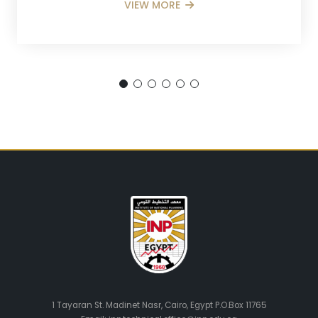
VIEW MORE
1 Tayaran St. Madinet Nasr, Cairo, Egypt P.O.Box 11765