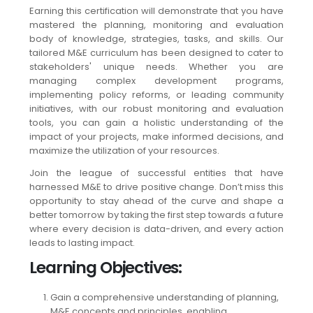
Earning this certification will demonstrate that you have
mastered the planning, monitoring and evaluation
body of knowledge, strategies, tasks, and skills. Our
tailored M&E curriculum has been designed to cater to
stakeholders' unique needs. Whether you are
managing complex development programs,
implementing policy reforms, or leading community
initiatives, with our robust monitoring and evaluation
tools, you can gain a holistic understanding of the
impact of your projects, make informed decisions, and
maximize the utilization of your resources.
Join the league of successful entities that have
harnessed M&E to drive positive change. Don’t miss this
opportunity to stay ahead of the curve and shape a
better tomorrow by taking the first step towards a future
where every decision is data-driven, and every action
leads to lasting impact.
Learning Objectives
:
Gain a comprehensive understanding of planning,
M&E concepts and principles, enabling