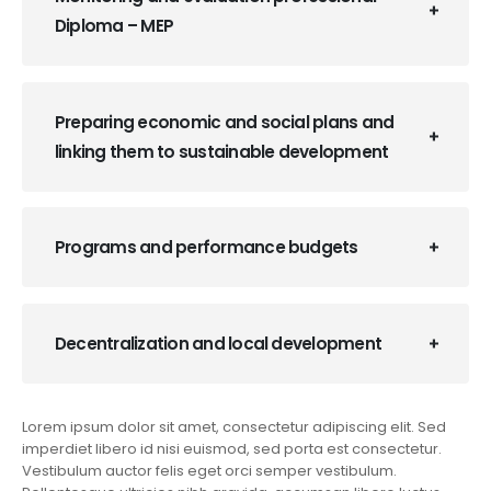
Diploma – MEP
Preparing economic and social plans and
linking them to sustainable development
Programs and performance budgets
Decentralization and local development
Lorem ipsum dolor sit amet, consectetur adipiscing elit. Sed
imperdiet libero id nisi euismod, sed porta est consectetur.
Vestibulum auctor felis eget orci semper vestibulum.