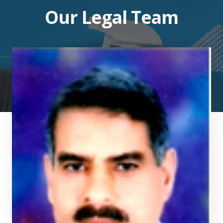
Our Legal Team