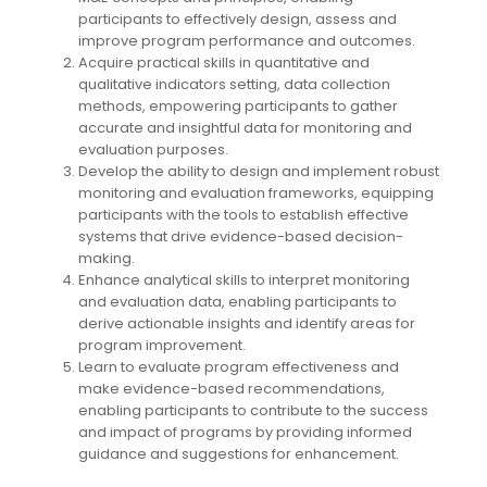
participants to effectively design, assess and
improve program performance and outcomes.
Acquire practical skills in quantitative and
qualitative indicators setting, data collection
methods, empowering participants to gather
accurate and insightful data for monitoring and
evaluation purposes.
Develop the ability to design and implement robust
monitoring and evaluation frameworks, equipping
participants with the tools to establish effective
systems that drive evidence-based decision-
making.
Enhance analytical skills to interpret monitoring
and evaluation data, enabling participants to
derive actionable insights and identify areas for
program improvement.
Learn to evaluate program effectiveness and
make evidence-based recommendations,
enabling participants to contribute to the success
and impact of programs by providing informed
guidance and suggestions for enhancement.