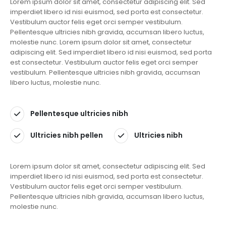
Lorem ipsum dolor sit amet, consectetur adipiscing elit. Sed
imperdiet libero id nisi euismod, sed porta est consectetur.
Vestibulum auctor felis eget orci semper vestibulum.
Pellentesque ultricies nibh gravida, accumsan libero luctus,
molestie nunc. Lorem ipsum dolor sit amet, consectetur
adipiscing elit. Sed imperdiet libero id nisi euismod, sed porta
est consectetur. Vestibulum auctor felis eget orci semper
vestibulum. Pellentesque ultricies nibh gravida, accumsan
libero luctus, molestie nunc.
Pellentesque ultricies nibh
Ultricies nibh pellen
Ultricies nibh
Lorem ipsum dolor sit amet, consectetur adipiscing elit. Sed
imperdiet libero id nisi euismod, sed porta est consectetur.
Vestibulum auctor felis eget orci semper vestibulum.
Pellentesque ultricies nibh gravida, accumsan libero luctus,
molestie nunc.