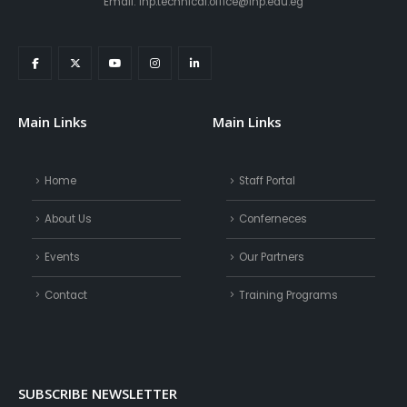
Email: inp.technical.office@inp.edu.eg
Main Links
Main Links
Home
Staff Portal
About Us
Conferneces
Events
Our Partners
Contact
Training Programs
SUBSCRIBE NEWSLETTER