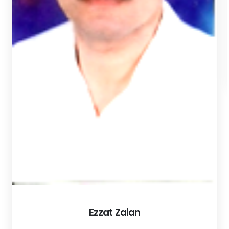
Ezzat Zaian