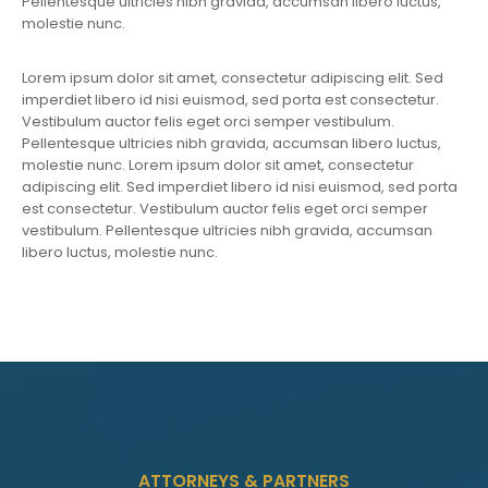
Pellentesque ultricies nibh gravida, accumsan libero luctus,
molestie nunc.
Lorem ipsum dolor sit amet, consectetur adipiscing elit. Sed
imperdiet libero id nisi euismod, sed porta est consectetur.
Vestibulum auctor felis eget orci semper vestibulum.
Pellentesque ultricies nibh gravida, accumsan libero luctus,
molestie nunc. Lorem ipsum dolor sit amet, consectetur
adipiscing elit. Sed imperdiet libero id nisi euismod, sed porta
est consectetur. Vestibulum auctor felis eget orci semper
vestibulum. Pellentesque ultricies nibh gravida, accumsan
libero luctus, molestie nunc.
ATTORNEYS & PARTNERS