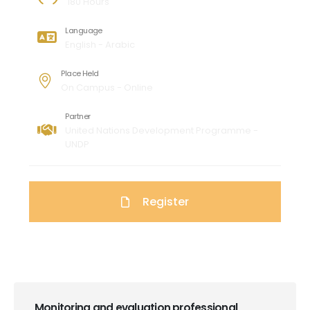
180 Hours
Language
English - Arabic
Place Held
On Campus - Online
Partner
United Nations Development Programme -
UNDP
Register
Monitoring and evaluation professional