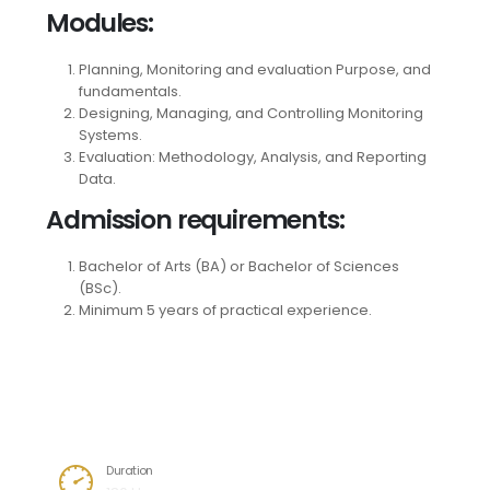
Modules
:
Planning, Monitoring and evaluation Purpose, and
fundamentals.
Designing, Managing, and Controlling Monitoring
Systems.
Evaluation: Methodology, Analysis, and Reporting
Data.
Admission requirements
:
Bachelor of Arts (BA) or Bachelor of Sciences
(BSc).
Minimum 5 years of practical experience.
Category
Specialized Professional Diplomas
Duration