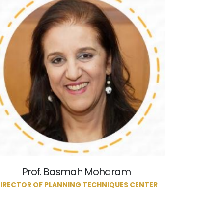
Prof. Basmah Moharam
IRECTOR OF PLANNING TECHNIQUES CENTER