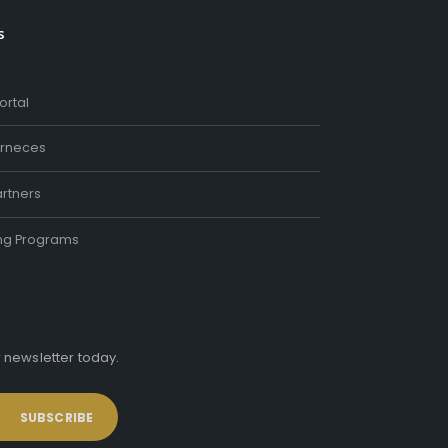
s
ortal
rneces
rtners
ing Programs
r newsletter today.