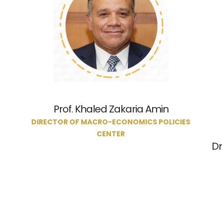
Prof. Khaled Zakaria Amin
DIRECTOR OF MACRO-ECONOMICS POLICIES
CENTER
Dr