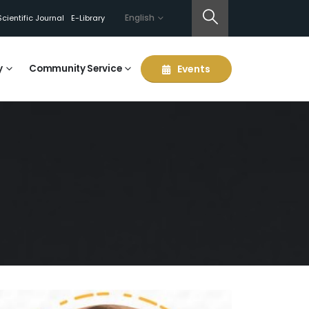
English
Scientific Journal
E-Library
y
Community Service
Events