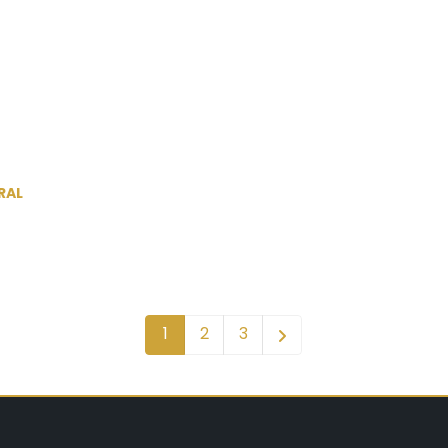
RAL
1
2
3