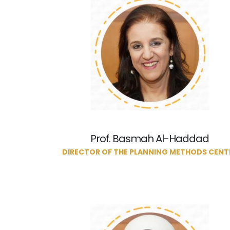
Prof. Basmah Al-Haddad
DIRECTOR OF THE PLANNING METHODS CENT