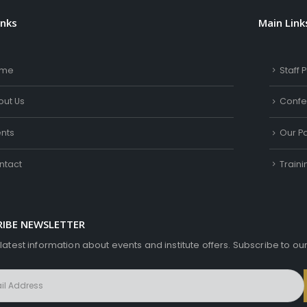
inks
Main Link
me
Staff P
out Us
Confe
ents
Our Pa
ntact
Train
RIBE NEWSLETTER
 latest information about events and institute offers. Subscribe to ou