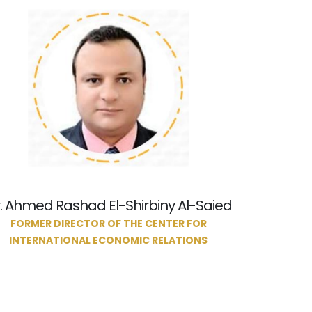
. Ahmed Rashad El-Shirbiny Al-Saied
FORMER DIRECTOR OF THE CENTER FOR
INTERNATIONAL ECONOMIC RELATIONS