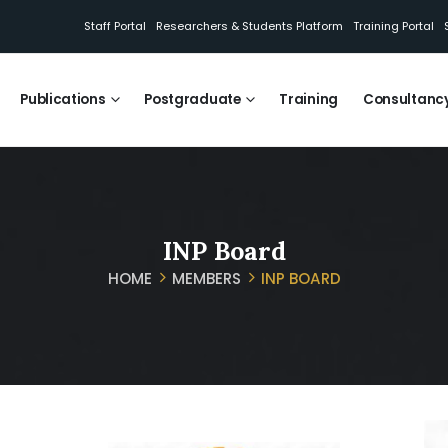
Staff Portal
Researchers & Students Platform
Training Portal
Publications
Postgraduate
Training
Consultanc
INP Board
HOME
MEMBERS
INP BOARD