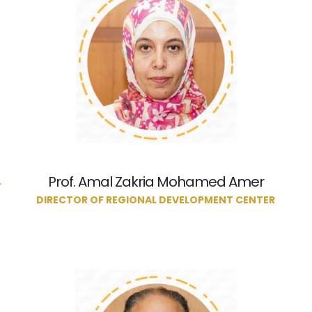
Prof. Amal Zakria Mohamed Amer
L
DIRECTOR OF REGIONAL DEVELOPMENT CENTER