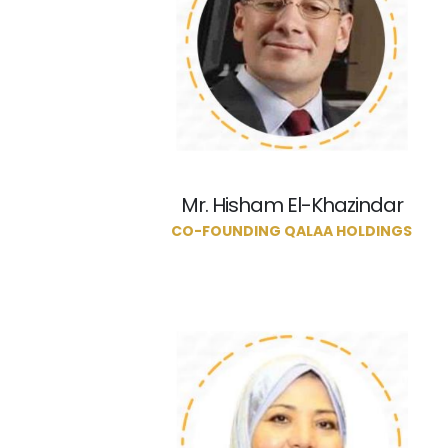
Mr. Hisham El-Khazindar
CO-FOUNDING QALAA HOLDINGS