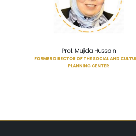
Prof. Mujida Hussain
FORMER DIRECTOR OF THE SOCIAL AND CULTU
PLANNING CENTER