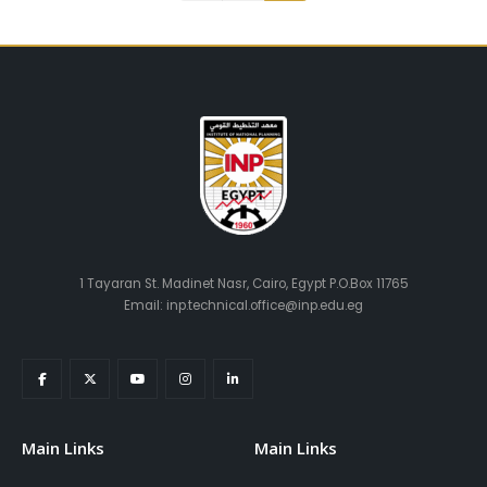
1 Tayaran St. Madinet Nasr, Cairo, Egypt P.O.Box 11765
Email: inp.technical.office@inp.edu.eg
Main Links
Main Links