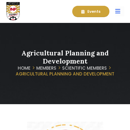
Events
Agricultural Planning and
Development
HOME
MEMBERS
SCIENTIFIC MEMBERS
AGRICULTURAL PLANNING AND DEVELOPMENT