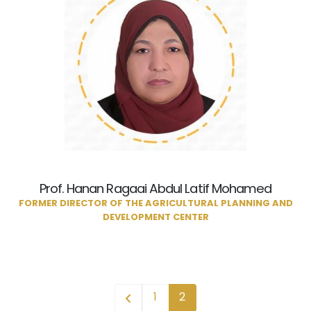
Prof. Hanan Ragaai Abdul Latif Mohamed
FORMER DIRECTOR OF THE AGRICULTURAL PLANNING AND
DEVELOPMENT CENTER
1
2