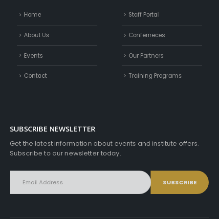
Home
Staff Portal
About Us
Conferneces
Events
Our Partners
Contact
Training Programs
SUBSCRIBE NEWSLETTER
Get the latest information about events and institute offers.
Subscribe to our newsletter today.