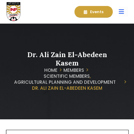
Events
Dr. Ali Zain El-Abedeen
Kasem
HOME
MEMBERS
SCIENTIFIC MEMBERS
,
AGRICULTURAL PLANNING AND DEVELOPMENT
DR. ALI ZAIN EL-ABEDEEN KASEM