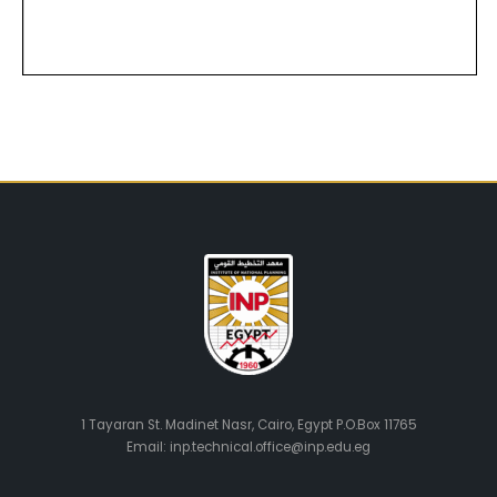
1 Tayaran St. Madinet Nasr, Cairo, Egypt P.O.Box 11765
Email: inp.technical.office@inp.edu.eg