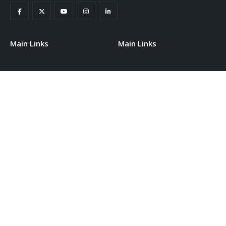
Main Links
Main Links
Home
Staff Portal
About Us
Conferneces
Events
Our Partners
Contact
Training Programs
SUBSCRIBE NEWSLETTER
Get the latest information about events and institute offers.
Subscribe to our newsletter today.