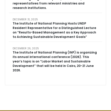
representatives from relevant ministries and
research institutions.
DECEMBER 31, 2025
The Institute of National Planning Hosts UNDP
Resident Representative for a Distinguished Lecture
on “Results-Based Management as a Key Approach
to Achieving Sustainable Development Goals”
DECEMBER 26, 2025
The Institute of National Planning (INP) is organizing
its annual international conference (2026). This
year’s topic is on “Labor Market and Sustainable
Development” that will be held in Cairo, 20-21 June
2026.