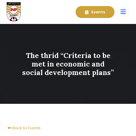
Events
The thrid “Criteria to be
met in economic and
social development plans”
Back to Events