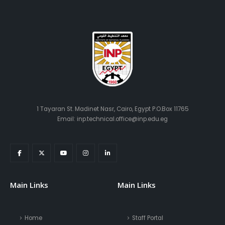
1 Tayaran St. Madinet Nasr, Cairo, Egypt P.O.Box 11765
Email: inp.technical.office@inp.edu.eg
Main Links
Main Links
Home
Staff Portal