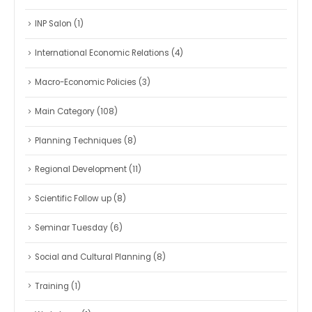
INP Salon
(1)
International Economic Relations
(4)
Macro-Economic Policies
(3)
Main Category
(108)
Planning Techniques
(8)
Regional Development
(11)
Scientific Follow up
(8)
Seminar Tuesday
(6)
Social and Cultural Planning
(8)
Training
(1)