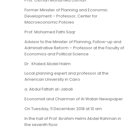
Prof. Osman Mohamed Osman
Former Minister of Planning and Economic
Development – Professor, Center for
Macroeconomic Policies
Prof. Mohamed Fathi Saqr
Advisor to the Minister of Planning, Follow-up and
Administrative Reform – Professor at the Faculty of
Economics and Political Science
Dr . Khaled Abdel Halim
Local planning expert and professor at the
American University in Cairo
a. Abdul Fattah al-Jabali
Economist and Chairman of Al Watan Newspaper
On Tuesday, 11 December 2018 at 10 am
In the hall of Prof. Ibrahim Helmi Abdel Rahman in
the seventh floor