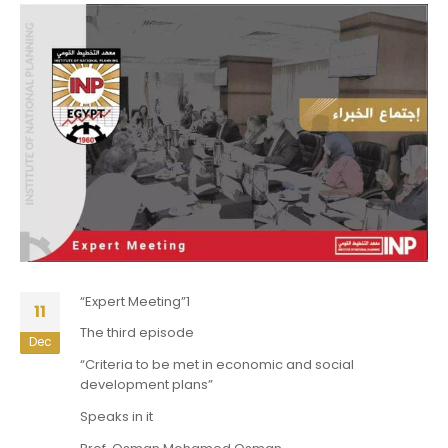
“Expert Meeting”1
11
The third episode
Dec
“Criteria to be met in economic and social
development plans”
Speaks in it