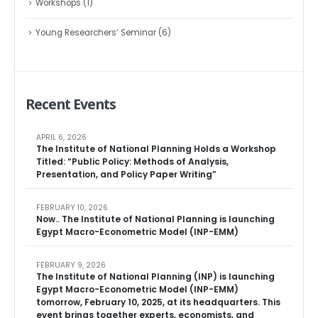
Workshops
(1)
Young Researchers’ Seminar
(6)
Recent Events
APRIL 6, 2026
The Institute of National Planning Holds a Workshop
Titled: “Public Policy: Methods of Analysis,
Presentation, and Policy Paper Writing”
FEBRUARY 10, 2026
Now.. The Institute of National Planning is launching
Egypt Macro-Econometric Model (INP-EMM)
FEBRUARY 9, 2026
The Institute of National Planning (INP) is launching
Egypt Macro-Econometric Model (INP-EMM)
tomorrow, February 10, 2025, at its headquarters. This
event brings together experts, economists, and