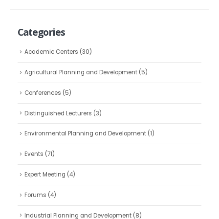
Categories
Academic Centers
(30)
Agricultural Planning and Development
(5)
Conferences
(5)
Distinguished Lecturers
(3)
Environmental Planning and Development
(1)
Events
(71)
Expert Meeting
(4)
Forums
(4)
Industrial Planning and Development
(8)