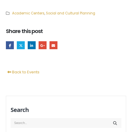
Academic Centers
,
Social and Cultural Planning
Share this post
Back to Events
Search