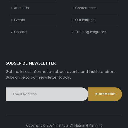
About Us
Conferneces
Events
Our Partners
Contact
Training Programs
SUBSCRIBE NEWSLETTER
Get the latest information about events and institute offers.
Subscribe to our newsletter today.
Copyright © 2024 Institute Of National Planning