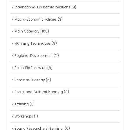
International Economic Relations
(4)
Macro-Economic Policies
(3)
Main Category
(108)
Planning Techniques
(8)
Regional Development
(11)
Scientific Follow up
(8)
Seminar Tuesday
(6)
Social and Cultural Planning
(8)
Training
(1)
Workshops
(1)
Young Researchers’ Seminar
(6)