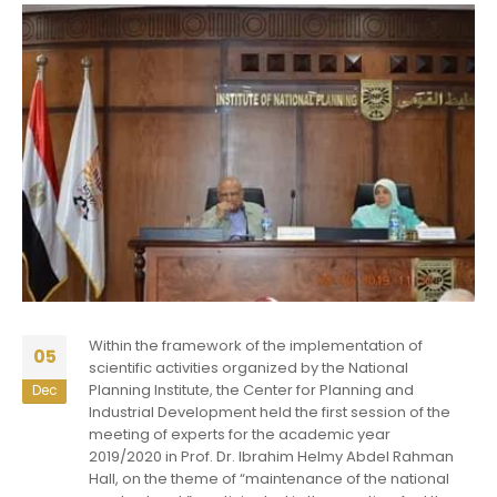
Within the framework of the implementation of
05
scientific activities organized by the National
Planning Institute, the Center for Planning and
Dec
Industrial Development held the first session of the
meeting of experts for the academic year
2019/2020 in Prof. Dr. Ibrahim Helmy Abdel Rahman
Hall, on the theme of “maintenance of the national