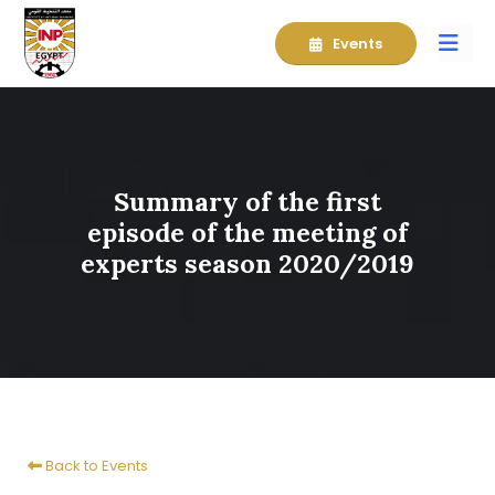
Events
Summary of the first
episode of the meeting of
experts season 2020/2019
Back to Events