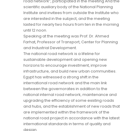
road network”, participated in the meeting And the
scientific auxiliary body of the National Planning
Institute and invitees from outside the Institute who
are interested in the subject, and the meeting
lasted for nearly two hours from ten in the morning
until 12 noon.
Speaking at the meeting was Prof. Dr. Ahmed
Farhat, Professor of Transport, Center for Planning
and Industrial Development.
The national road network is a lifeline for
sustainable development and opening new
horizons to encourage investment, improve
infrastructure, and build new urban communities.
Egypt has witnessed a strong shift in the
international road network and the main link
between the governorates in addition to the
national internal road network, maintenance and
upgrading the efficiency of some existing roads
and hubs, and the establishment of new roads that
are implemented within the framework of the
national road project in accordance with the latest
international standards in terms of quality and
design.