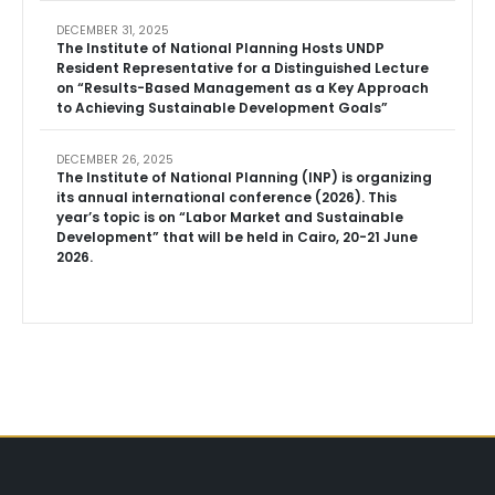
DECEMBER 31, 2025
The Institute of National Planning Hosts UNDP
Resident Representative for a Distinguished Lecture
on “Results-Based Management as a Key Approach
to Achieving Sustainable Development Goals”
DECEMBER 26, 2025
The Institute of National Planning (INP) is organizing
its annual international conference (2026). This
year’s topic is on “Labor Market and Sustainable
Development” that will be held in Cairo, 20-21 June
2026.