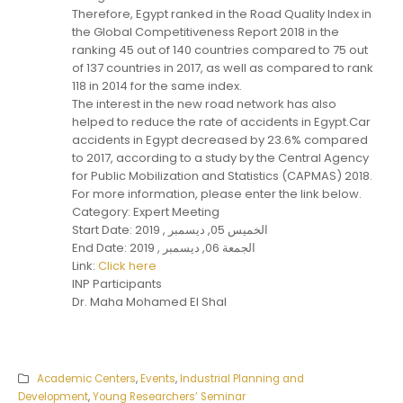
Therefore, Egypt ranked in the Road Quality Index in
the Global Competitiveness Report 2018 in the
ranking 45 out of 140 countries compared to 75 out
of 137 countries in 2017, as well as compared to rank
118 in 2014 for the same index.
The interest in the new road network has also
helped to reduce the rate of accidents in Egypt.Car
accidents in Egypt decreased by 23.6% compared
to 2017, according to a study by the Central Agency
for Public Mobilization and Statistics (CAPMAS) 2018.
For more information, please enter the link below.
Category: Expert Meeting
Start Date: الخميس 05, ديسمبر , 2019
End Date: الجمعة 06, ديسمبر , 2019
Link:
Click here
INP Participants
Dr. Maha Mohamed El Shal
Academic Centers
,
Events
,
Industrial Planning and
Development
,
Young Researchers’ Seminar