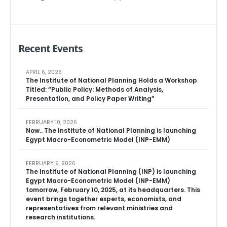
Recent Events
APRIL 6, 2026
The Institute of National Planning Holds a Workshop
Titled: “Public Policy: Methods of Analysis,
Presentation, and Policy Paper Writing”
FEBRUARY 10, 2026
Now.. The Institute of National Planning is launching
Egypt Macro-Econometric Model (INP-EMM)
FEBRUARY 9, 2026
The Institute of National Planning (INP) is launching
Egypt Macro-Econometric Model (INP-EMM)
tomorrow, February 10, 2025, at its headquarters. This
event brings together experts, economists, and
representatives from relevant ministries and
research institutions.