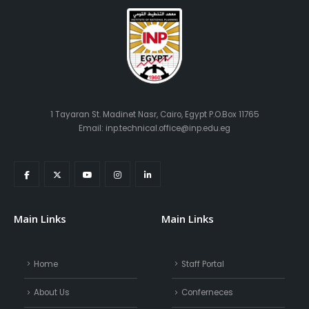
1 Tayaran St. Madinet Nasr, Cairo, Egypt P.O.Box 11765
Email: inp.technical.office@inp.edu.eg
Main Links
Main Links
Home
Staff Portal
About Us
Conferneces