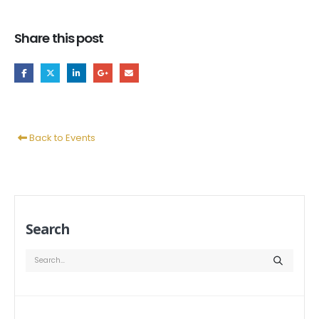
Share this post
Back to Events
Search