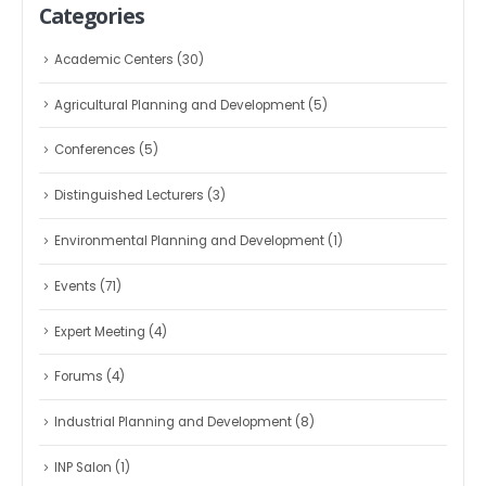
Categories
Academic Centers
(30)
Agricultural Planning and Development
(5)
Conferences
(5)
Distinguished Lecturers
(3)
Environmental Planning and Development
(1)
Events
(71)
Expert Meeting
(4)
Forums
(4)
Industrial Planning and Development
(8)
INP Salon
(1)