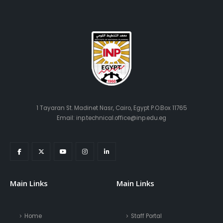
1 Tayaran St. Madinet Nasr, Cairo, Egypt P.O.Box 11765
Email: inp.technical.office@inp.edu.eg
Main Links
Main Links
Home
Staff Portal