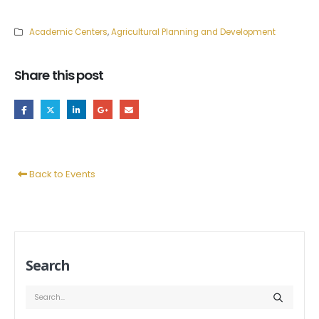
Academic Centers
,
Agricultural Planning and Development
Share this post
Back to Events
Search