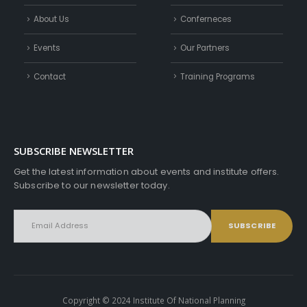
About Us
Conferneces
Events
Our Partners
Contact
Training Programs
SUBSCRIBE NEWSLETTER
Get the latest information about events and institute offers.
Subscribe to our newsletter today.
Copyright © 2024 Institute Of National Planning