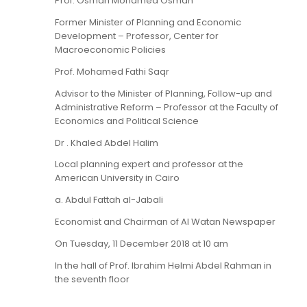
Prof. Osman Mohamed Osman
Former Minister of Planning and Economic
Development – Professor, Center for
Macroeconomic Policies
Prof. Mohamed Fathi Saqr
Advisor to the Minister of Planning, Follow-up and
Administrative Reform – Professor at the Faculty of
Economics and Political Science
Dr . Khaled Abdel Halim
Local planning expert and professor at the
American University in Cairo
a. Abdul Fattah al-Jabali
Economist and Chairman of Al Watan Newspaper
On Tuesday, 11 December 2018 at 10 am
In the hall of Prof. Ibrahim Helmi Abdel Rahman in
the seventh floor