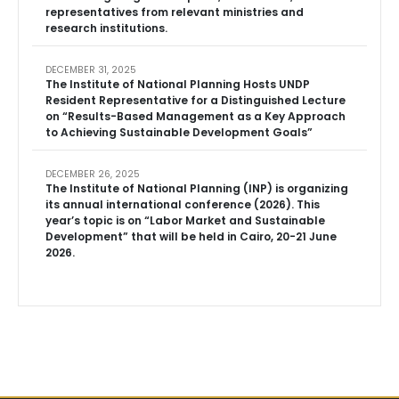
representatives from relevant ministries and
research institutions.
DECEMBER 31, 2025
The Institute of National Planning Hosts UNDP
Resident Representative for a Distinguished Lecture
on “Results-Based Management as a Key Approach
to Achieving Sustainable Development Goals”
DECEMBER 26, 2025
The Institute of National Planning (INP) is organizing
its annual international conference (2026). This
year’s topic is on “Labor Market and Sustainable
Development” that will be held in Cairo, 20-21 June
2026.