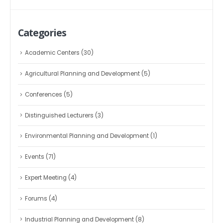
Categories
Academic Centers
(30)
Agricultural Planning and Development
(5)
Conferences
(5)
Distinguished Lecturers
(3)
Environmental Planning and Development
(1)
Events
(71)
Expert Meeting
(4)
Forums
(4)
Industrial Planning and Development
(8)