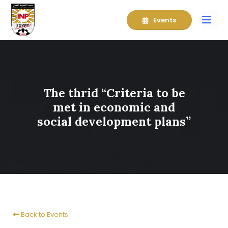
Events
The thrid “Criteria to be
met in economic and
social development plans”
Back to Events