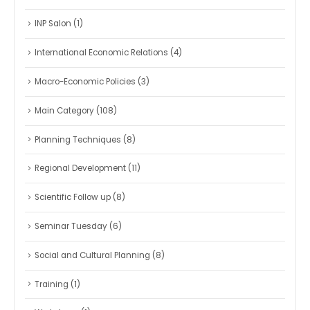
INP Salon
(1)
International Economic Relations
(4)
Macro-Economic Policies
(3)
Main Category
(108)
Planning Techniques
(8)
Regional Development
(11)
Scientific Follow up
(8)
Seminar Tuesday
(6)
Social and Cultural Planning
(8)
Training
(1)