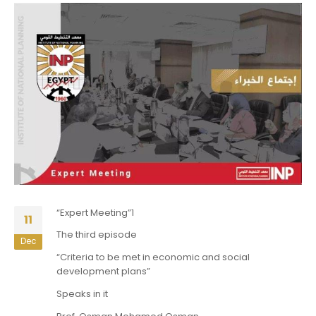
“Expert Meeting”1
11
The third episode
Dec
“Criteria to be met in economic and social
development plans”
Speaks in it