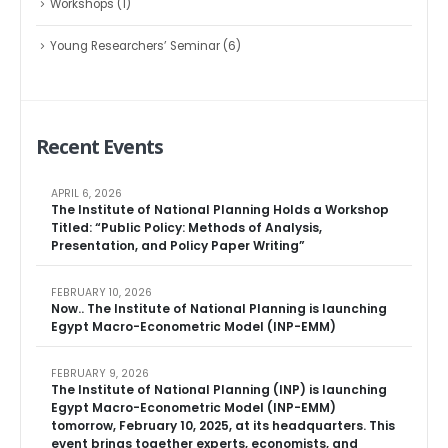
Workshops
(1)
Young Researchers’ Seminar
(6)
Recent Events
APRIL 6, 2026
The Institute of National Planning Holds a Workshop
Titled: “Public Policy: Methods of Analysis,
Presentation, and Policy Paper Writing”
FEBRUARY 10, 2026
Now.. The Institute of National Planning is launching
Egypt Macro-Econometric Model (INP-EMM)
FEBRUARY 9, 2026
The Institute of National Planning (INP) is launching
Egypt Macro-Econometric Model (INP-EMM)
tomorrow, February 10, 2025, at its headquarters. This
event brings together experts, economists, and