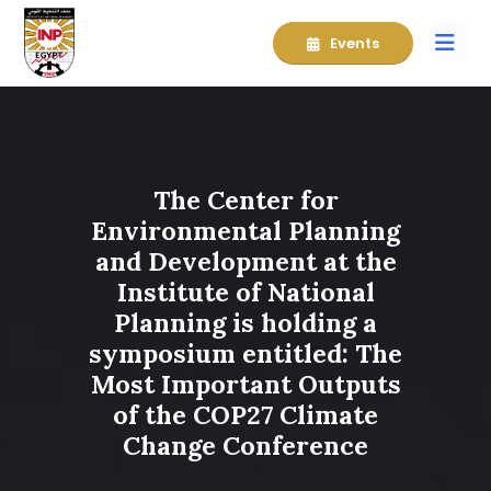
Events
The Center for
Environmental Planning
and Development at the
Institute of National
Planning is holding a
symposium entitled: The
Most Important Outputs
of the COP27 Climate
Change Conference