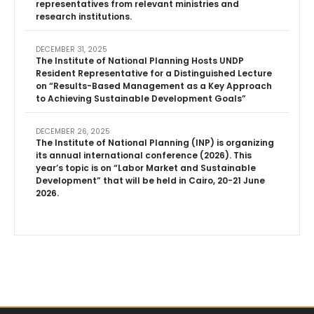
representatives from relevant ministries and
research institutions.
DECEMBER 31, 2025
The Institute of National Planning Hosts UNDP
Resident Representative for a Distinguished Lecture
on “Results-Based Management as a Key Approach
to Achieving Sustainable Development Goals”
DECEMBER 26, 2025
The Institute of National Planning (INP) is organizing
its annual international conference (2026). This
year’s topic is on “Labor Market and Sustainable
Development” that will be held in Cairo, 20-21 June
2026.