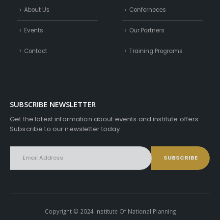
About Us
Conferneces
Events
Our Partners
Contact
Training Programs
SUBSCRIBE NEWSLETTER
Get the latest information about events and institute offers.
Subscribe to our newsletter today.
Copyright © 2024 Institute Of National Planning