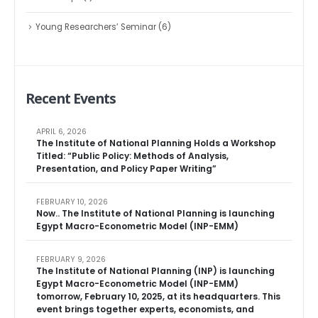
Young Researchers’ Seminar
(6)
Recent Events
APRIL 6, 2026
The Institute of National Planning Holds a Workshop
Titled: “Public Policy: Methods of Analysis,
Presentation, and Policy Paper Writing”
FEBRUARY 10, 2026
Now.. The Institute of National Planning is launching
Egypt Macro-Econometric Model (INP-EMM)
FEBRUARY 9, 2026
The Institute of National Planning (INP) is launching
Egypt Macro-Econometric Model (INP-EMM)
tomorrow, February 10, 2025, at its headquarters. This
event brings together experts, economists, and