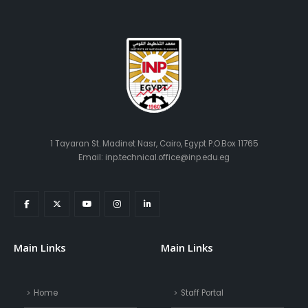
1 Tayaran St. Madinet Nasr, Cairo, Egypt P.O.Box 11765
Email: inp.technical.office@inp.edu.eg
Main Links
Main Links
Home
Staff Portal