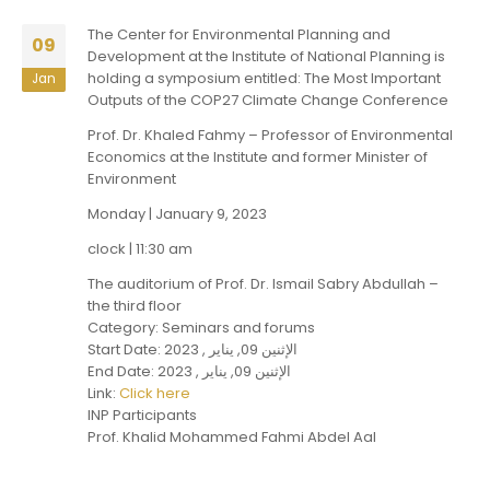
The Center for Environmental Planning and
09
Development at the Institute of National Planning is
holding a symposium entitled: The Most Important
Jan
Outputs of the COP27 Climate Change Conference
Prof. Dr. Khaled Fahmy – Professor of Environmental
Economics at the Institute and former Minister of
Environment
Monday | January 9, 2023
clock | 11:30 am
The auditorium of Prof. Dr. Ismail Sabry Abdullah –
the third floor
Category: Seminars and forums
Start Date: الإثنين 09, يناير , 2023
End Date: الإثنين 09, يناير , 2023
Link:
Click here
INP Participants
Prof. Khalid Mohammed Fahmi Abdel Aal