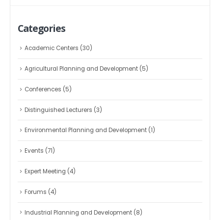
Categories
Academic Centers
(30)
Agricultural Planning and Development
(5)
Conferences
(5)
Distinguished Lecturers
(3)
Environmental Planning and Development
(1)
Events
(71)
Expert Meeting
(4)
Forums
(4)
Industrial Planning and Development
(8)