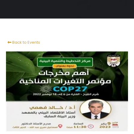
Back to Events