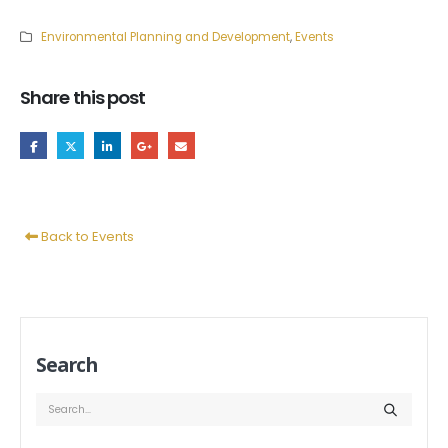
Environmental Planning and Development
,
Events
Share this post
Back to Events
Search