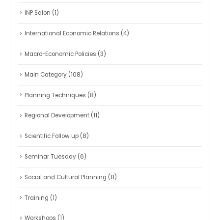
INP Salon
(1)
International Economic Relations
(4)
Macro-Economic Policies
(3)
Main Category
(108)
Planning Techniques
(8)
Regional Development
(11)
Scientific Follow up
(8)
Seminar Tuesday
(6)
Social and Cultural Planning
(8)
Training
(1)
Workshops
(1)