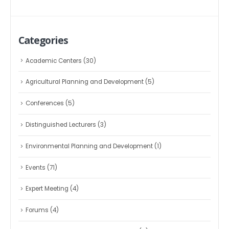
Categories
Academic Centers
(30)
Agricultural Planning and Development
(5)
Conferences
(5)
Distinguished Lecturers
(3)
Environmental Planning and Development
(1)
Events
(71)
Expert Meeting
(4)
Forums
(4)