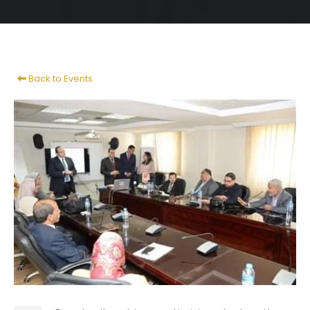
Back to Events