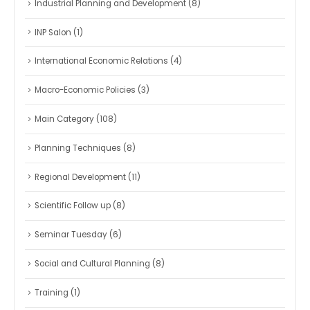
Industrial Planning and Development
(8)
INP Salon
(1)
International Economic Relations
(4)
Macro-Economic Policies
(3)
Main Category
(108)
Planning Techniques
(8)
Regional Development
(11)
Scientific Follow up
(8)
Seminar Tuesday
(6)
Social and Cultural Planning
(8)
Training
(1)