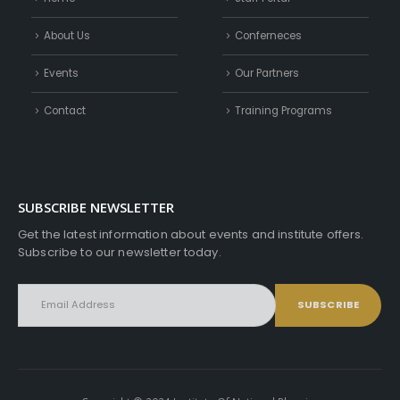
About Us
Conferneces
Events
Our Partners
Contact
Training Programs
SUBSCRIBE NEWSLETTER
Get the latest information about events and institute offers.
Subscribe to our newsletter today.