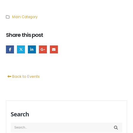
Main Category
Share this post
Back to Events
Search