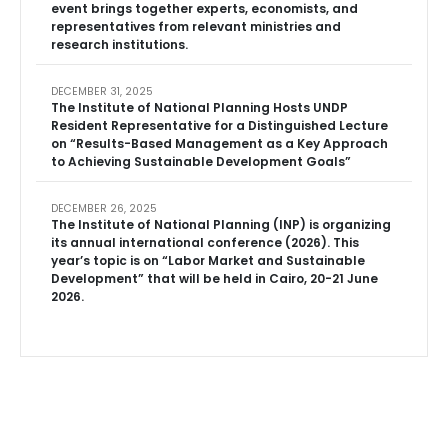
event brings together experts, economists, and
representatives from relevant ministries and
research institutions.
DECEMBER 31, 2025
The Institute of National Planning Hosts UNDP
Resident Representative for a Distinguished Lecture
on “Results-Based Management as a Key Approach
to Achieving Sustainable Development Goals”
DECEMBER 26, 2025
The Institute of National Planning (INP) is organizing
its annual international conference (2026). This
year’s topic is on “Labor Market and Sustainable
Development” that will be held in Cairo, 20-21 June
2026.