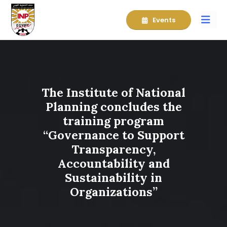
Events
The Institute of National
Planning concludes the
training program
“Governance to Support
Transparency,
Accountability and
Sustainability in
Organizations”