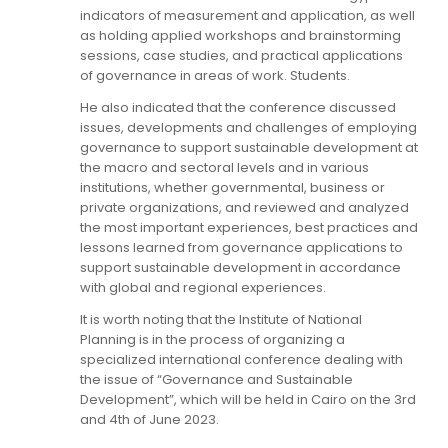
indicators of measurement and application, as well
as holding applied workshops and brainstorming
sessions, case studies, and practical applications
of governance in areas of work. Students.
He also indicated that the conference discussed
issues, developments and challenges of employing
governance to support sustainable development at
the macro and sectoral levels and in various
institutions, whether governmental, business or
private organizations, and reviewed and analyzed
the most important experiences, best practices and
lessons learned from governance applications to
support sustainable development in accordance
with global and regional experiences.
It is worth noting that the Institute of National
Planning is in the process of organizing a
specialized international conference dealing with
the issue of “Governance and Sustainable
Development”, which will be held in Cairo on the 3rd
and 4th of June 2023.