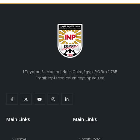
1 Tayaran St. Madinet Nasr, Cairo, Egypt P.O.Box 11765
Email: inp.technical.office@inp.edu.eg
Main Links
Main Links
Home
Staff Portal