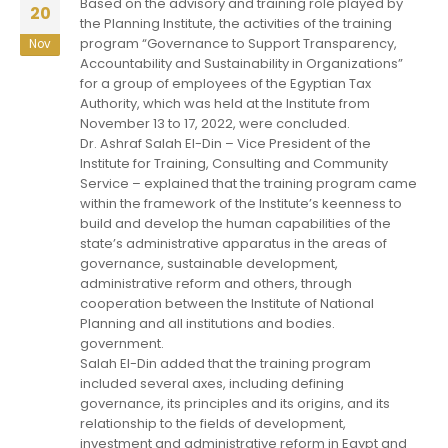
Based on the advisory and training role played by
20
the Planning Institute, the activities of the training
program “Governance to Support Transparency,
Nov
Accountability and Sustainability in Organizations”
for a group of employees of the Egyptian Tax
Authority, which was held at the Institute from
November 13 to 17, 2022, were concluded.
Dr. Ashraf Salah El-Din – Vice President of the
Institute for Training, Consulting and Community
Service – explained that the training program came
within the framework of the Institute’s keenness to
build and develop the human capabilities of the
state’s administrative apparatus in the areas of
governance, sustainable development,
administrative reform and others, through
cooperation between the Institute of National
Planning and all institutions and bodies.
government.
Salah El-Din added that the training program
included several axes, including defining
governance, its principles and its origins, and its
relationship to the fields of development,
investment and administrative reform in Egypt and