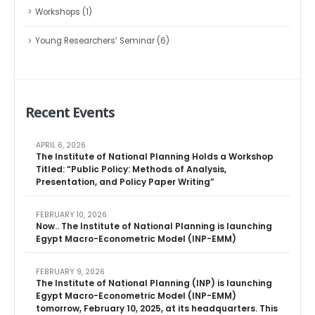
Workshops
(1)
Young Researchers’ Seminar
(6)
Recent Events
APRIL 6, 2026
The Institute of National Planning Holds a Workshop
Titled: “Public Policy: Methods of Analysis,
Presentation, and Policy Paper Writing”
FEBRUARY 10, 2026
Now.. The Institute of National Planning is launching
Egypt Macro-Econometric Model (INP-EMM)
FEBRUARY 9, 2026
The Institute of National Planning (INP) is launching
Egypt Macro-Econometric Model (INP-EMM)
tomorrow, February 10, 2025, at its headquarters. This