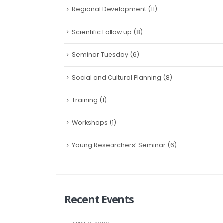
Regional Development
(11)
Scientific Follow up
(8)
Seminar Tuesday
(6)
Social and Cultural Planning
(8)
Training
(1)
Workshops
(1)
Young Researchers’ Seminar
(6)
Recent Events