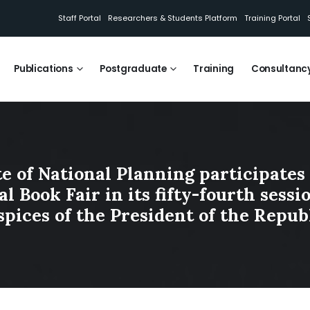
Staff Portal
Researchers & Students Platform
Training Portal
Publications
Postgraduate
Training
Consultanc
te of National Planning participates 
l Book Fair in its fifty-fourth sess
spices of the President of the Republ