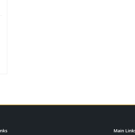
inks
Main Link