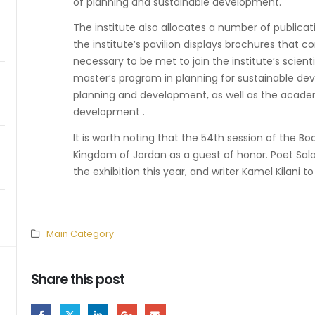
of planning and sustainable development.
The institute also allocates a number of publicatio
the institute’s pavilion displays brochures that 
necessary to be met to join the institute’s scient
master’s program in planning for sustainable d
planning and development, as well as the acade
development .
It is worth noting that the 54th session of the Bo
Kingdom of Jordan as a guest of honor. Poet Sal
the exhibition this year, and writer Kamel Kilani t
Main Category
Share this post