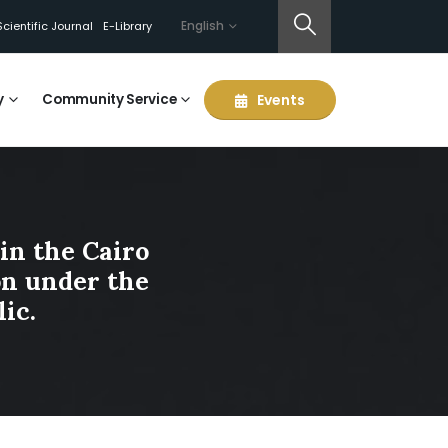
English
Scientific Journal
E-Library
y
Community Service
Events
in the Cairo
ion under the
ic.