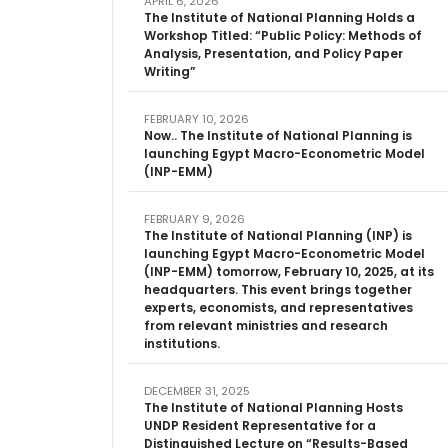
APRIL 6, 2026
The Institute of National Planning Holds a
Workshop Titled: “Public Policy: Methods of
Analysis, Presentation, and Policy Paper
Writing”
FEBRUARY 10, 2026
Now.. The Institute of National Planning is
launching Egypt Macro-Econometric Model
(INP-EMM)
FEBRUARY 9, 2026
The Institute of National Planning (INP) is
launching Egypt Macro-Econometric Model
(INP-EMM) tomorrow, February 10, 2025, at its
headquarters. This event brings together
experts, economists, and representatives
from relevant ministries and research
institutions.
DECEMBER 31, 2025
The Institute of National Planning Hosts
UNDP Resident Representative for a
Distinguished Lecture on “Results-Based