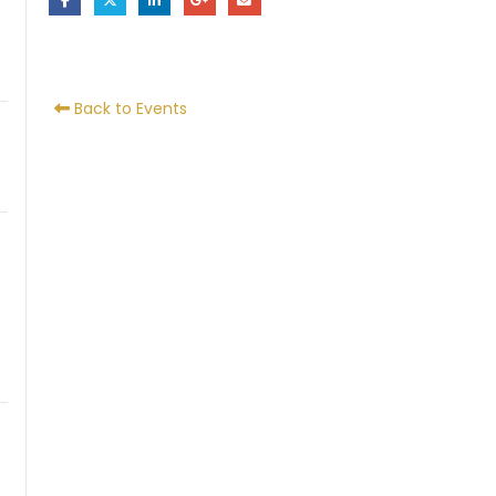
Back to Events