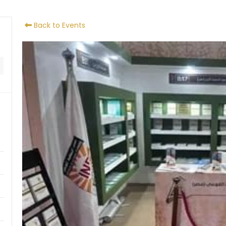
Back to Events