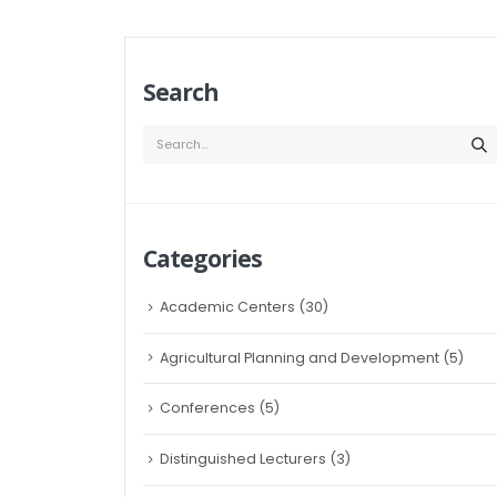
Search
Categories
Academic Centers
(30)
Agricultural Planning and Development
(5)
Conferences
(5)
Distinguished Lecturers
(3)