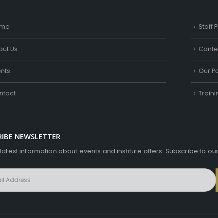
me
Staff P
out Us
Confe
ents
Our Pa
ntact
Train
RIBE NEWSLETTER
 latest information about events and institute offers. Subscribe to ou