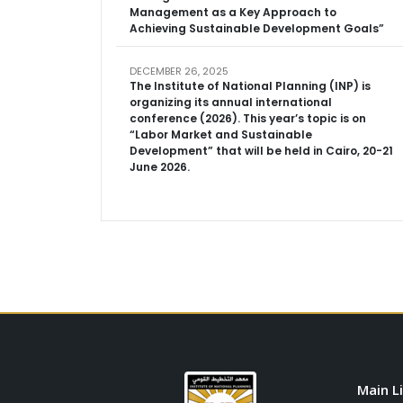
Management as a Key Approach to
Achieving Sustainable Development Goals”
DECEMBER 26, 2025
The Institute of National Planning (INP) is
organizing its annual international
conference (2026). This year’s topic is on
“Labor Market and Sustainable
Development” that will be held in Cairo, 20-21
June 2026.
Main L