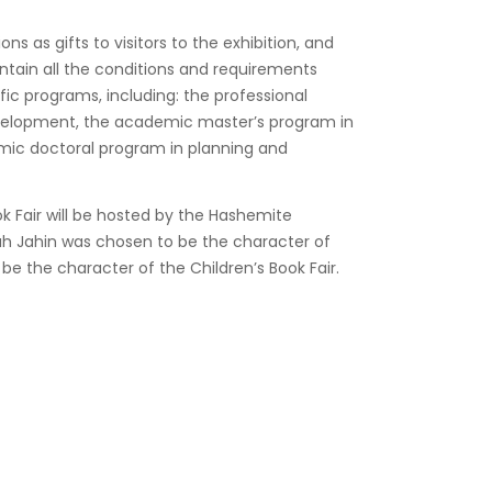
ns as gifts to visitors to the exhibition, and
contain all the conditions and requirements
ific programs, including: the professional
evelopment, the academic master’s program in
mic doctoral program in planning and
ok Fair will be hosted by the Hashemite
ah Jahin was chosen to be the character of
o be the character of the Children’s Book Fair.