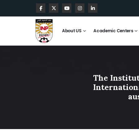
About US
Academic Centers
The Institu
Internationa
au