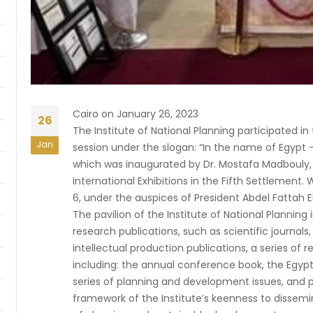
Cairo on January 26, 2023
26
The Institute of National Planning participated in 
Jan
session under the slogan: “In the name of Egypt –
which was inaugurated by Dr. Mostafa Madbouly, t
International Exhibitions in the Fifth Settlement.
6, under the auspices of President Abdel Fattah El
The pavilion of the Institute of National Planning 
research publications, such as scientific journals,
intellectual production publications, a series of r
including: the annual conference book, the Egyp
series of planning and development issues, and p
framework of the Institute’s keenness to dissem