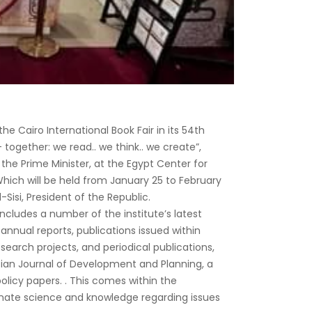
the Cairo International Book Fair in its 54th
 together: we read.. we think.. we create”,
he Prime Minister, at the Egypt Center for
 Which will be held from January 25 to February
-Sisi, President of the Republic.
includes a number of the institute’s latest
 annual reports, publications issued within
esearch projects, and periodical publications,
tian Journal of Development and Planning, a
olicy papers. . This comes within the
inate science and knowledge regarding issues