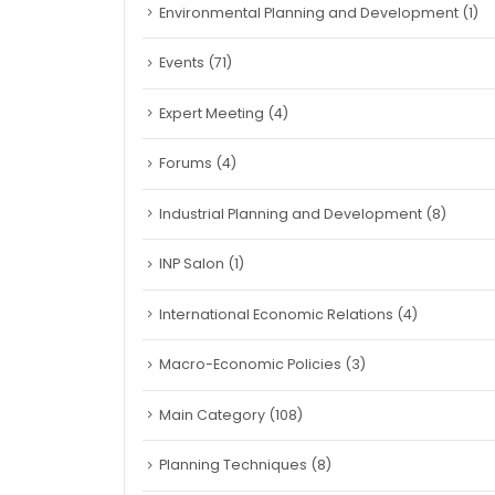
Environmental Planning and Development
(1)
Events
(71)
Expert Meeting
(4)
Forums
(4)
Industrial Planning and Development
(8)
INP Salon
(1)
International Economic Relations
(4)
Macro-Economic Policies
(3)
Main Category
(108)
Planning Techniques
(8)