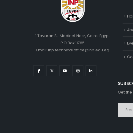
Ho
Ab
1 Tayaran St. Madinet Nasr, Cairo, Egypt
P.O.Box 11765
Ev
Email: inp.technical.office@inp.edu.eg
Co
SUBSC
Get the