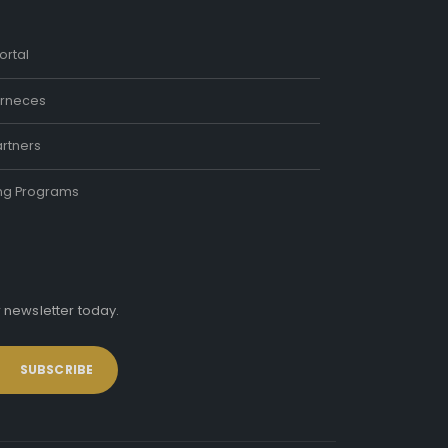
ortal
rneces
rtners
ing Programs
r newsletter today.