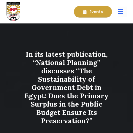
Events
In its latest publication,
“National Planning”
discusses “The
Sustainability of
Government Debt in
Egypt: Does the Primary
Surplus in the Public
Budget Ensure Its
Preservation?”