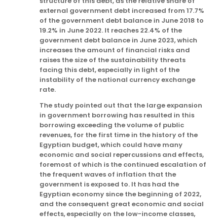
structure of this debt, as the relative share of
external government debt increased from 17.7%
of the government debt balance in June 2018 to
19.2% in June 2022. It reaches 22.4% of the
government debt balance in June 2023, which
increases the amount of financial risks and
raises the size of the sustainability threats
facing this debt, especially in light of the
instability of the national currency exchange
rate.
The study pointed out that the large expansion
in government borrowing has resulted in this
borrowing exceeding the volume of public
revenues, for the first time in the history of the
Egyptian budget, which could have many
economic and social repercussions and effects,
foremost of which is the continued escalation of
the frequent waves of inflation that the
government is exposed to. It has had the
Egyptian economy since the beginning of 2022,
and the consequent great economic and social
effects, especially on the low-income classes,