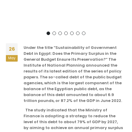
Under the title “Sustainability of Government
26
Debt in Egypt: Does the Primary Surplus in the
May
General Budget Ensure Its Preservation?” The
Institute of National Planning announced the
results of its latest edition of the series of policy
papers. The so-called debt of the public budget
agencies, which is the largest component of the
balance of the Egyptian public debt, as the
balance of this debt amounted to about 6.9
trillion pounds, or 87.2% of the GDP in June 2022.
The study indicated that the Ministry of
Finance is adopting a strategy to reduce the
level of this debt to about 79% of GDP by 2027,
by aiming to achieve an annual primary surplus