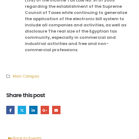
(139) of the Income Tax Law No. 91 of 2005
regarding the establishment of the Supreme
Council of Taxes while continuing to generalize
the application of the electronic bill system to
include all companies and activities, as well as
disclosure The real size of the Egyptian tax
community, especially in commercial and
industrial activities and free and non-
commercial professions.
Main Category
Share this post
Back to Events