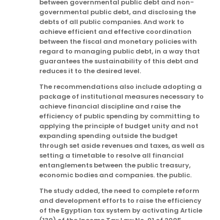
between governmental public debt and non-
governmental public debt, and disclosing the
debts of all public companies. And work to
achieve efficient and effective coordination
between the fiscal and monetary policies with
regard to managing public debt, in a way that
guarantees the sustainability of this debt and
reduces it to the desired level.
The recommendations also include adopting a
package of institutional measures necessary to
achieve financial discipline and raise the
efficiency of public spending by committing to
applying the principle of budget unity and not
expanding spending outside the budget
through set aside revenues and taxes, as well as
setting a timetable to resolve all financial
entanglements between the public treasury,
economic bodies and companies. the public.
The study added, the need to complete reform
and development efforts to raise the efficiency
of the Egyptian tax system by activating Article