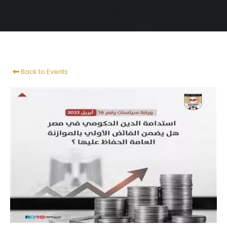
Back to Events