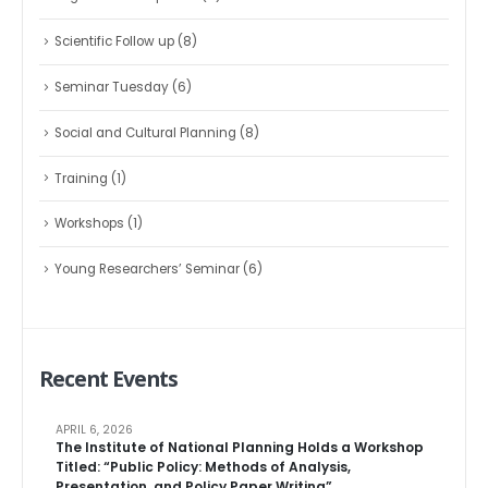
Scientific Follow up
(8)
Seminar Tuesday
(6)
Social and Cultural Planning
(8)
Training
(1)
Workshops
(1)
Young Researchers’ Seminar
(6)
Recent Events
APRIL 6, 2026
The Institute of National Planning Holds a Workshop
Titled: “Public Policy: Methods of Analysis,
Presentation, and Policy Paper Writing”