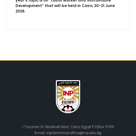
year’s topic is on “Labor Market and Sustainable
Development” that will be held in Cairo, 20-21 June
2026.
1 Tayaran St. Madinet Nasr, Cairo, Egypt P.O.Box 11765
Email: inp.technical.office@inp.edu.eg