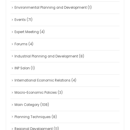
Environmental Planning and Development
(1)
Events
(71)
Expert Meeting
(4)
Forums
(4)
Industrial Planning and Development
(8)
INP Salon
(1)
International Economic Relations
(4)
Macro-Economic Policies
(3)
Main Category
(108)
Planning Techniques
(8)
Regional Development
(11)