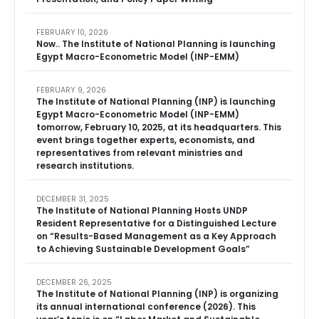
FEBRUARY 10, 2026
Now.. The Institute of National Planning is launching
Egypt Macro-Econometric Model (INP-EMM)
FEBRUARY 9, 2026
The Institute of National Planning (INP) is launching
Egypt Macro-Econometric Model (INP-EMM)
tomorrow, February 10, 2025, at its headquarters. This
event brings together experts, economists, and
representatives from relevant ministries and
research institutions.
DECEMBER 31, 2025
The Institute of National Planning Hosts UNDP
Resident Representative for a Distinguished Lecture
on “Results-Based Management as a Key Approach
to Achieving Sustainable Development Goals”
DECEMBER 26, 2025
The Institute of National Planning (INP) is organizing
its annual international conference (2026). This