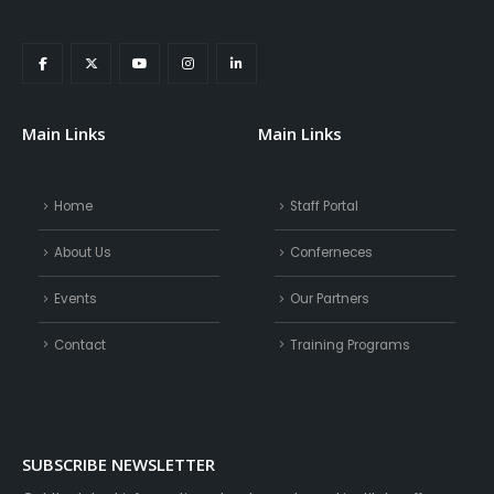
Main Links
Main Links
Home
Staff Portal
About Us
Conferneces
Events
Our Partners
Contact
Training Programs
SUBSCRIBE NEWSLETTER