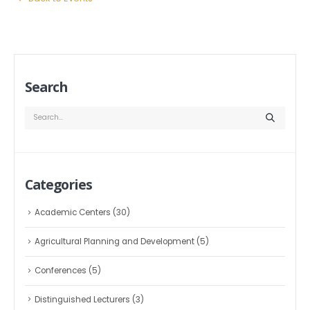
Search
Categories
Academic Centers
(30)
Agricultural Planning and Development
(5)
Conferences
(5)
Distinguished Lecturers
(3)