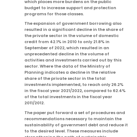
which places more burdens on the public
budget to increase support and protection
programs for those classes.
The expansion of government borrowing also
resulted in a significant decline in the share of
the private sector in the volume of domestic
credit from 42.1% in 2010 to only 21.8% in
September of 2022, which resulted in an
unprecedented decline in the volume of
activities and investments carried out by this
sector. Where the data of the Ministry of
Planning indicates a decline in the relative
share of the private sector in the total
investments implemented, to reach only 26.2%
in the fiscal year 2021/2022, compared to 62.4%
of the total investments in the fiscal year
2011/2012.
The paper put forward a set of procedures and
recommendations necessary to maintain the
sustainability of government debt and reduce it
to the desired level. These measures include