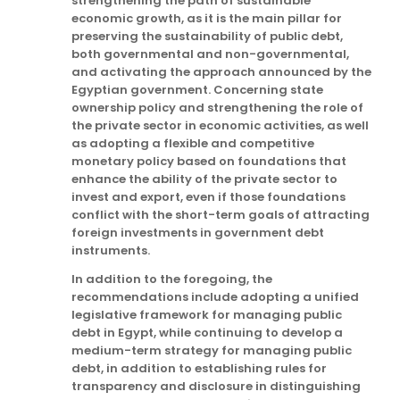
strengthening the path of sustainable
economic growth, as it is the main pillar for
preserving the sustainability of public debt,
both governmental and non-governmental,
and activating the approach announced by the
Egyptian government. Concerning state
ownership policy and strengthening the role of
the private sector in economic activities, as well
as adopting a flexible and competitive
monetary policy based on foundations that
enhance the ability of the private sector to
invest and export, even if those foundations
conflict with the short-term goals of attracting
foreign investments in government debt
instruments.
In addition to the foregoing, the
recommendations include adopting a unified
legislative framework for managing public
debt in Egypt, while continuing to develop a
medium-term strategy for managing public
debt, in addition to establishing rules for
transparency and disclosure in distinguishing