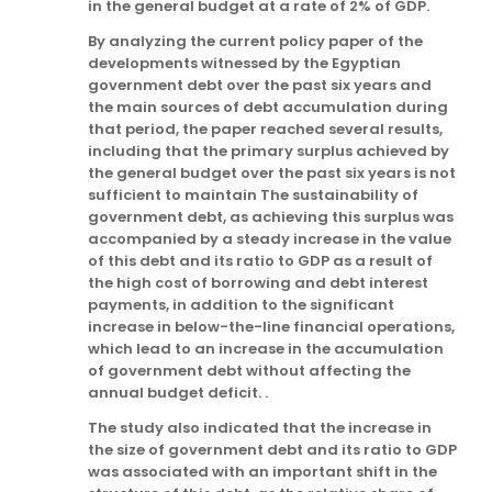
in the general budget at a rate of 2% of GDP.
By analyzing the current policy paper of the
developments witnessed by the Egyptian
government debt over the past six years and
the main sources of debt accumulation during
that period, the paper reached several results,
including that the primary surplus achieved by
the general budget over the past six years is not
sufficient to maintain The sustainability of
government debt, as achieving this surplus was
accompanied by a steady increase in the value
of this debt and its ratio to GDP as a result of
the high cost of borrowing and debt interest
payments, in addition to the significant
increase in below-the-line financial operations,
which lead to an increase in the accumulation
of government debt without affecting the
annual budget deficit. .
The study also indicated that the increase in
the size of government debt and its ratio to GDP
was associated with an important shift in the