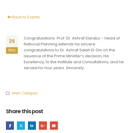
Back to Events
Congratulations: Prof. Dr. Ashraf Elaraby – Head of
25
National Planning extends his sincere
congratulations to Dr. Ashraf Salah El-Din on the
May
issuance of the Prime Minister’s decision, His
Excellency, to the Institute and Consultations, and he
served for four years. Sincerely.
Main Category
Share this post