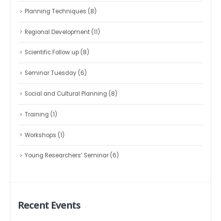
Planning Techniques
(8)
Regional Development
(11)
Scientific Follow up
(8)
Seminar Tuesday
(6)
Social and Cultural Planning
(8)
Training
(1)
Workshops
(1)
Young Researchers’ Seminar
(6)
Recent Events