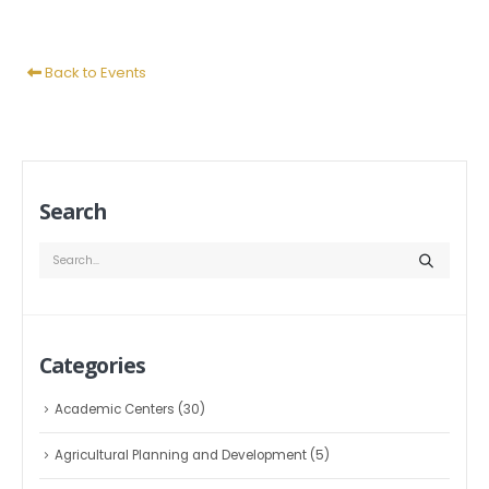
Back to Events
Search
Categories
Academic Centers
(30)
Agricultural Planning and Development
(5)