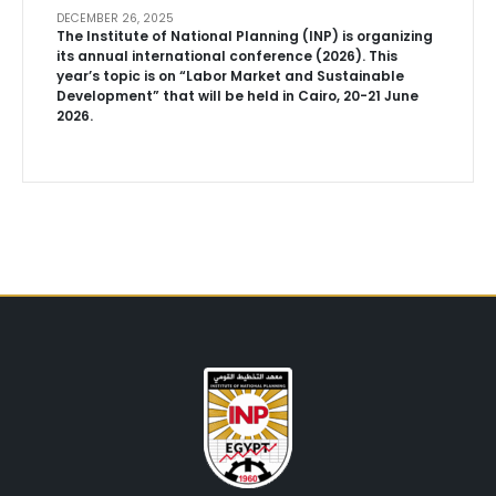
DECEMBER 26, 2025
The Institute of National Planning (INP) is organizing
its annual international conference (2026). This
year’s topic is on “Labor Market and Sustainable
Development” that will be held in Cairo, 20-21 June
2026.