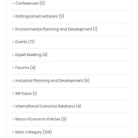
Conferences
(5)
Distinguished Lecturers
(3)
Environmental Planning and Development
(1)
Events
(71)
Expert Meeting
(4)
Forums
(4)
Industrial Planning and Development
(8)
INP Salon
(1)
International Economic Relations
(4)
Macro-Economic Policies
(3)
Main Category
(108)