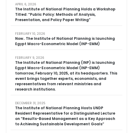
APRIL 6, 2026
The Institute of National Planning Holds a Workshop
Titled: “Public Policy: Methods of Analysis,
Presentation, and Policy Paper Writing”
FEBRUARY 10, 2026
Now.. The Institute of National Planning is launching
Egypt Macro-Econometric Model (INP-EMM)
FEBRUARY 9, 2026
The Institute of National Planning (INP) is launching
Egypt Macro-Econometric Model (INP-EMM)
tomorrow, February 10, 2025, at its headquarters. This
event brings together experts, economists, and
representatives from relevant ministries and
research institutions.
DECEMBER 31, 2025
The Institute of National Planning Hosts UNDP
Resident Representative for a Distinguished Lecture
on “Results-Based Management as a Key Approach
to Achieving Sustainable Development Goals”