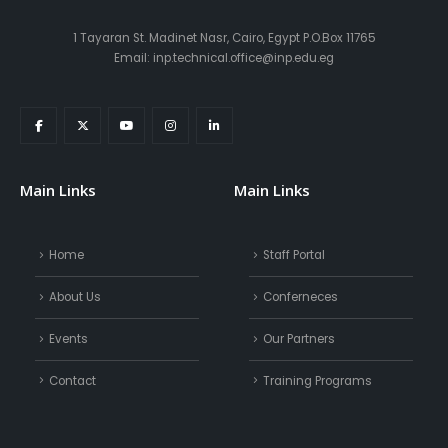
1 Tayaran St. Madinet Nasr, Cairo, Egypt P.O.Box 11765
Email: inp.technical.office@inp.edu.eg
Main Links
Main Links
Home
Staff Portal
About Us
Conferneces
Events
Our Partners
Contact
Training Programs