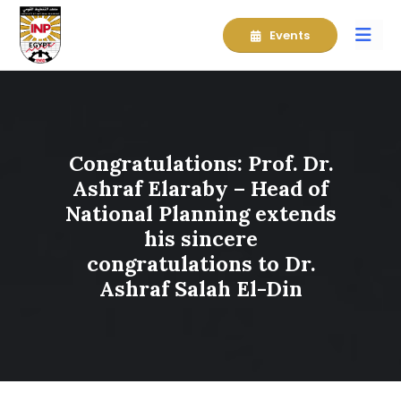
Events
Congratulations: Prof. Dr.
Ashraf Elaraby – Head of
National Planning extends
his sincere
congratulations to Dr.
Ashraf Salah El-Din